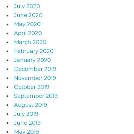
July 2020
June 2020
May 2020
April 2020
March 2020
February 2020
January 2020
December 2019
November 2019
October 2019
September 2019
August 2019
July 2019
June 2019
May 2019