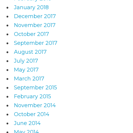
January 2018
December 2017
November 2017
October 2017
September 2017
August 2017
July 2017
May 2017
March 2017
September 2015
February 2015
November 2014
October 2014
June 2014
May 2014