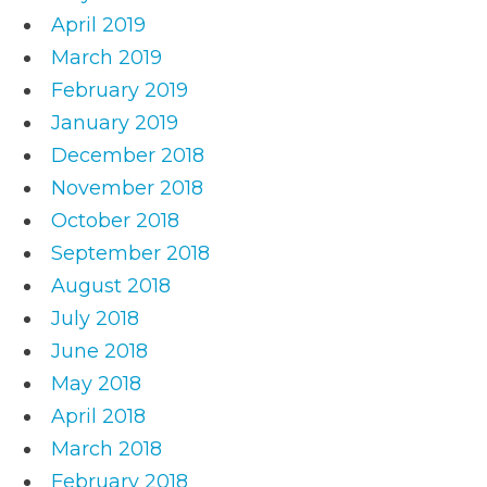
April 2019
March 2019
February 2019
January 2019
December 2018
November 2018
October 2018
September 2018
August 2018
July 2018
June 2018
May 2018
April 2018
March 2018
February 2018