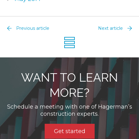
Previous article
Next article
WANT TO LEARN
MORE?
Schedule a meeting with one of Hagerman’s
construction experts.
Get started