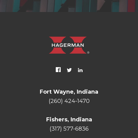
Fort Wayne, Indiana
(260) 424-1470
Fishers, Indiana
(317) 577-6836