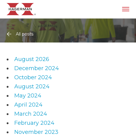
All posts
August 2026
December 2024
October 2024
August 2024
May 2024
April 2024
March 2024
February 2024
November 2023