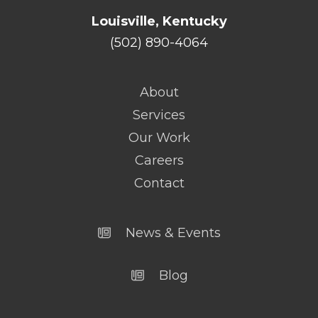
Louisville, Kentucky
(502) 890-4064
About
Services
Our Work
Careers
Contact
News & Events
Blog