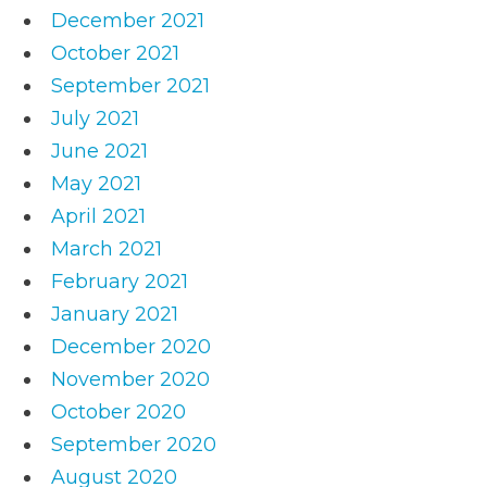
December 2021
October 2021
September 2021
July 2021
June 2021
May 2021
April 2021
March 2021
February 2021
January 2021
December 2020
November 2020
October 2020
September 2020
August 2020