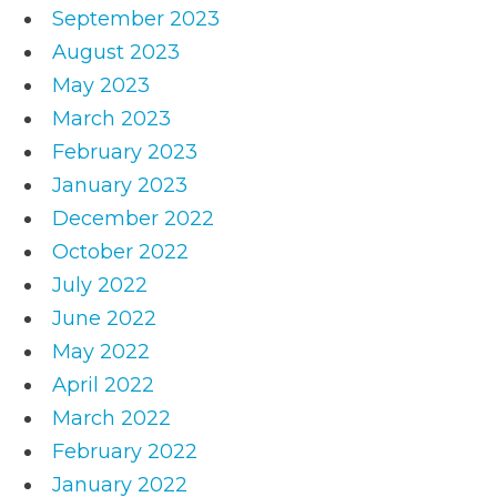
September 2023
August 2023
May 2023
March 2023
February 2023
January 2023
December 2022
October 2022
July 2022
June 2022
May 2022
April 2022
March 2022
February 2022
January 2022