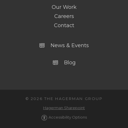
Our Work
Careers
Contact
News & Events
Blog
© 2026 THE HAGERMAN GROUP
Hagerman Sharepoint
Accessibility Options