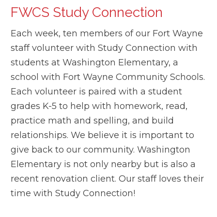
FWCS Study Connection
Each week, ten members of our Fort Wayne
staff volunteer with Study Connection with
students at Washington Elementary, a
school with Fort Wayne Community Schools.
Each volunteer is paired with a student
grades K-5 to help with homework, read,
practice math and spelling, and build
relationships. We believe it is important to
give back to our community. Washington
Elementary is not only nearby but is also a
recent renovation client. Our staff loves their
time with Study Connection!