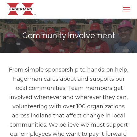
Community Involvement
From simple sponsorship to hands-on help,
Hagerman cares about and supports our
local communities. Team members get
involved whenever and wherever they can,
volunteering with over 100 organizations
across Indiana that affect change in local
communities. We believe we must support
our employees who want to pay it forward