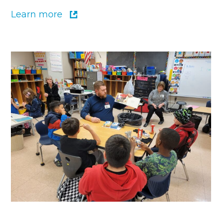
Learn more