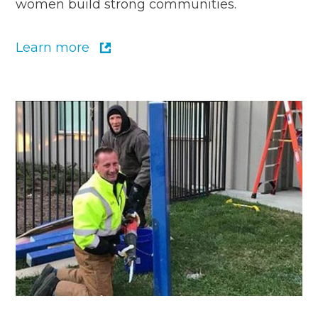
women build strong communities.
Learn more