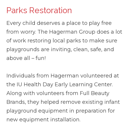
Parks Restoration
Every child deserves a place to play free
from worry. The Hagerman Group does a lot
of work restoring local parks to make sure
playgrounds are inviting, clean, safe, and
above all – fun!
Individuals from Hagerman volunteered at
the IU Health Day Early Learning Center.
Along with volunteers from Full Beauty
Brands, they helped remove existing infant
playground equipment in preparation for
new equipment installation.