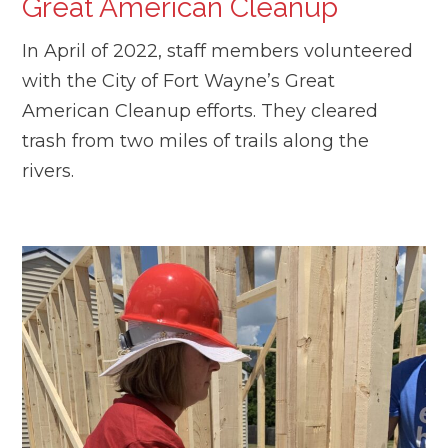
Great American Cleanup
In April of 2022, staff members volunteered
with the City of Fort Wayne’s Great
American Cleanup efforts. They cleared
trash from two miles of trails along the
rivers.