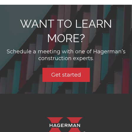
WANT TO LEARN
MORE?
Schedule a meeting with one of Hagerman’s
construction experts.
Get started