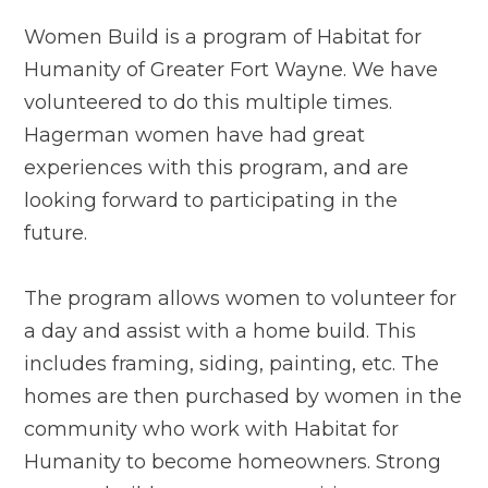
Women Build is a program of Habitat for
Humanity of Greater Fort Wayne. We have
volunteered to do this multiple times.
Hagerman women have had great
experiences with this program, and are
looking forward to participating in the
future.
The program allows women to volunteer for
a day and assist with a home build. This
includes framing, siding, painting, etc. The
homes are then purchased by women in the
community who work with Habitat for
Humanity to become homeowners. Strong