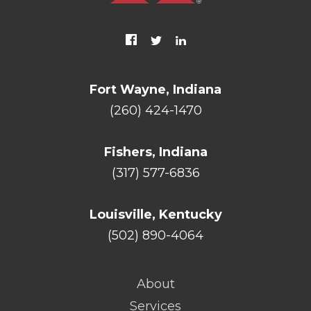
Fort Wayne, Indiana
(260) 424-1470
Fishers, Indiana
(317) 577-6836
Louisville, Kentucky
(502) 890-4064
About
Services