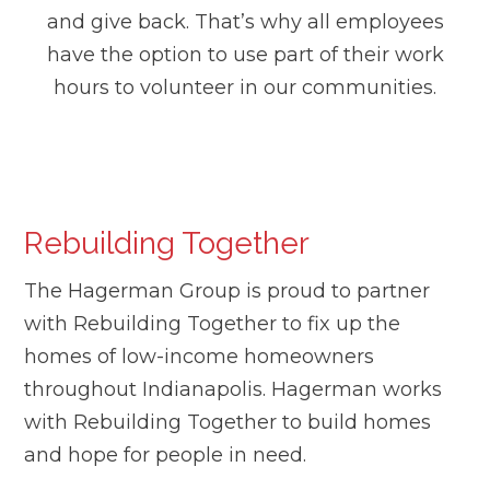
and give back. That’s why all employees
have the option to use part of their work
hours to volunteer in our communities.
Rebuilding Together
The Hagerman Group is proud to partner
with Rebuilding Together to fix up the
homes of low-income homeowners
throughout Indianapolis. Hagerman works
with Rebuilding Together to build homes
and hope for people in need.