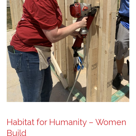
Habitat for Humanity – Women
Build