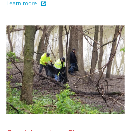
Learn more