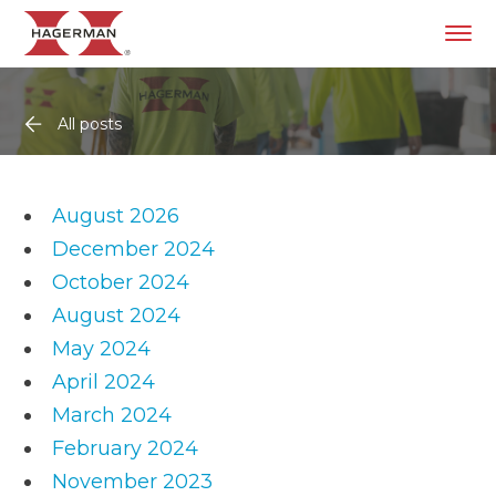
All posts
August 2026
December 2024
October 2024
August 2024
May 2024
April 2024
March 2024
February 2024
November 2023