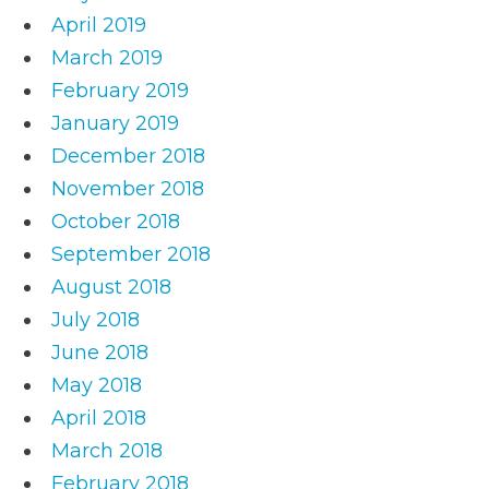
April 2019
March 2019
February 2019
January 2019
December 2018
November 2018
October 2018
September 2018
August 2018
July 2018
June 2018
May 2018
April 2018
March 2018
February 2018