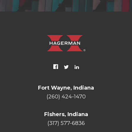
Fort Wayne, Indiana
(260) 424-1470
Fishers, Indiana
(317) 577-6836