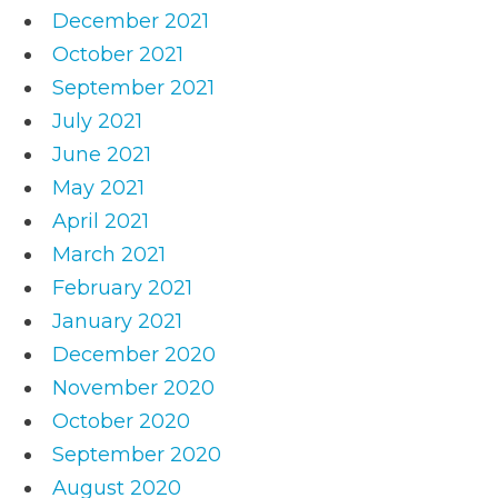
December 2021
October 2021
September 2021
July 2021
June 2021
May 2021
April 2021
March 2021
February 2021
January 2021
December 2020
November 2020
October 2020
September 2020
August 2020