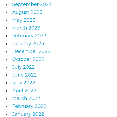
September 2023
August 2023
May 2023
March 2023
February 2023
January 2023
December 2022
October 2022
July 2022
June 2022
May 2022
April 2022
March 2022
February 2022
January 2022