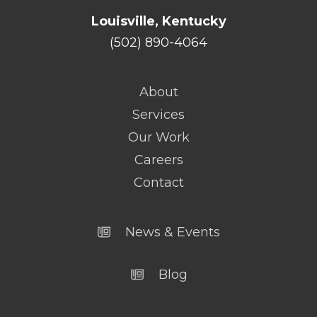
Louisville, Kentucky
(502) 890-4064
About
Services
Our Work
Careers
Contact
News & Events
Blog