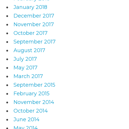
January 2018
December 2017
November 2017
October 2017
September 2017
August 2017
July 2017
May 2017
March 2017
September 2015
February 2015
November 2014
October 2014
June 2014
May 2014