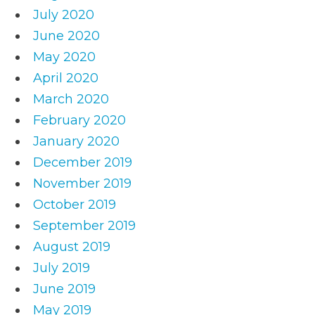
July 2020
June 2020
May 2020
April 2020
March 2020
February 2020
January 2020
December 2019
November 2019
October 2019
September 2019
August 2019
July 2019
June 2019
May 2019