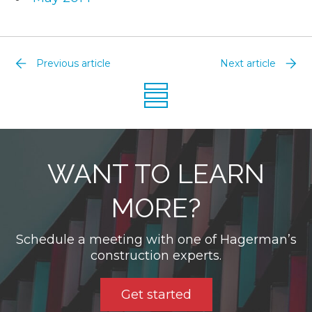
Previous article
Next article
WANT TO LEARN
MORE?
Schedule a meeting with one of Hagerman’s
construction experts.
Get started