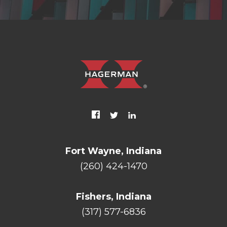
Fort Wayne, Indiana
(260) 424-1470
Fishers, Indiana
(317) 577-6836