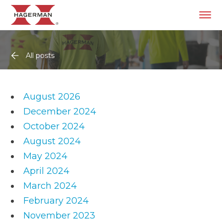
All posts
August 2026
December 2024
October 2024
August 2024
May 2024
April 2024
March 2024
February 2024
November 2023