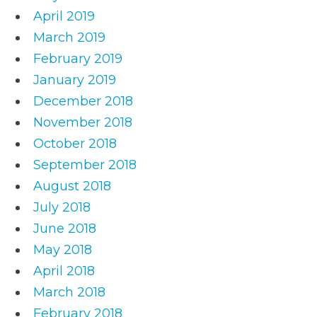
April 2019
March 2019
February 2019
January 2019
December 2018
November 2018
October 2018
September 2018
August 2018
July 2018
June 2018
May 2018
April 2018
March 2018
February 2018