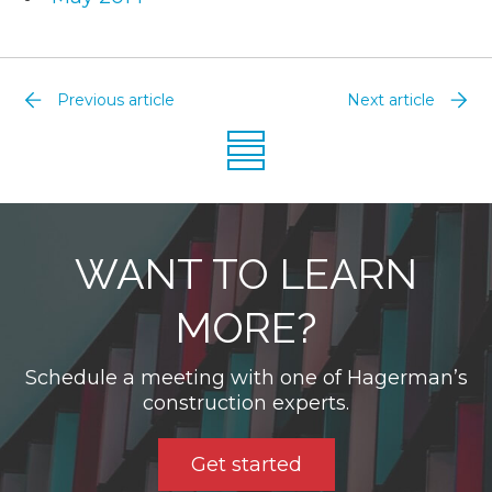
Previous article
Next article
WANT TO LEARN
MORE?
Schedule a meeting with one of Hagerman’s
construction experts.
Get started