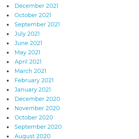
December 2021
October 2021
September 2021
July 2021
June 2021
May 2021
April 2021
March 2021
February 2021
January 2021
December 2020
November 2020
October 2020
September 2020
August 2020