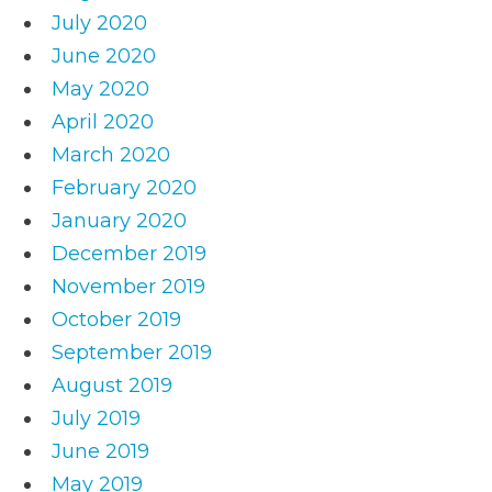
July 2020
June 2020
May 2020
April 2020
March 2020
February 2020
January 2020
December 2019
November 2019
October 2019
September 2019
August 2019
July 2019
June 2019
May 2019