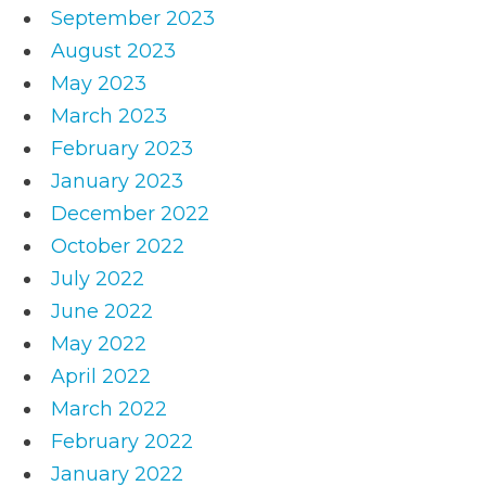
September 2023
August 2023
May 2023
March 2023
February 2023
January 2023
December 2022
October 2022
July 2022
June 2022
May 2022
April 2022
March 2022
February 2022
January 2022