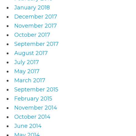
January 2018
December 2017
November 2017
October 2017
September 2017
August 2017
July 2017
May 2017
March 2017
September 2015
February 2015
November 2014
October 2014
June 2014
May 2014