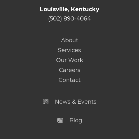
Louisville, Kentucky
(502) 890-4064
About
Services
Our Work
Careers
Contact
News & Events
Blog