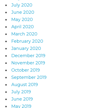
July 2020
June 2020
May 2020
April 2020
March 2020
February 2020
January 2020
December 2019
November 2019
October 2019
September 2019
August 2019
July 2019
June 2019
May 2019