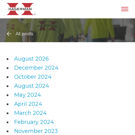
All posts
August 2026
December 2024
October 2024
August 2024
May 2024
April 2024
March 2024
February 2024
November 2023