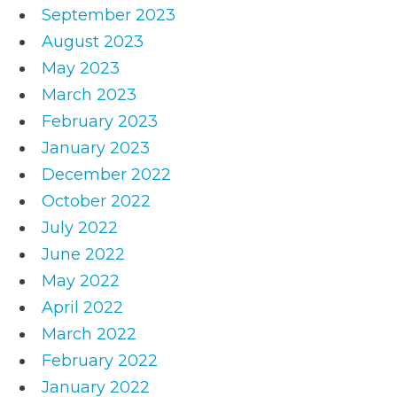
September 2023
August 2023
May 2023
March 2023
February 2023
January 2023
December 2022
October 2022
July 2022
June 2022
May 2022
April 2022
March 2022
February 2022
January 2022