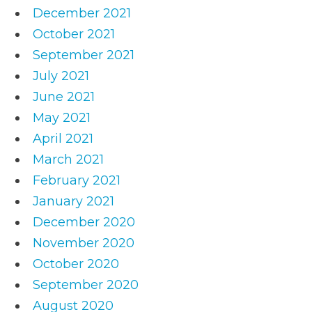
December 2021
October 2021
September 2021
July 2021
June 2021
May 2021
April 2021
March 2021
February 2021
January 2021
December 2020
November 2020
October 2020
September 2020
August 2020