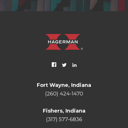
Fort Wayne, Indiana
(260) 424-1470
Fishers, Indiana
(317) 577-6836