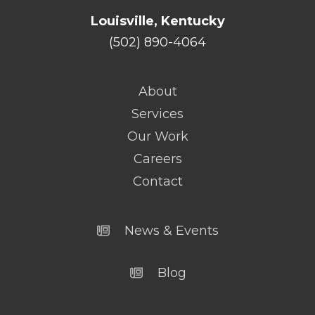
Louisville, Kentucky
(502) 890-4064
About
Services
Our Work
Careers
Contact
News & Events
Blog