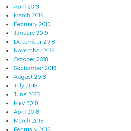
April 2019
March 2019
February 2019
January 2019
December 2018
November 2018
October 2018
September 2018
August 2018
July 2018
June 2018
May 2018
April 2018
March 2018
February 2018