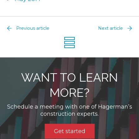
Previous article
Next article
WANT TO LEARN
MORE?
Schedule a meeting with one of Hagerman’s
construction experts.
Get started