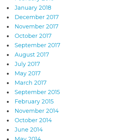
January 2018
December 2017
November 2017
October 2017
September 2017
August 2017
July 2017
May 2017
March 2017
September 2015
February 2015
November 2014
October 2014
June 2014
May 2014