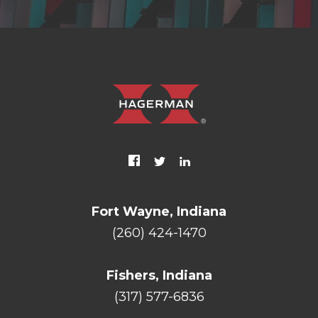
Fort Wayne, Indiana
(260) 424-1470
Fishers, Indiana
(317) 577-6836