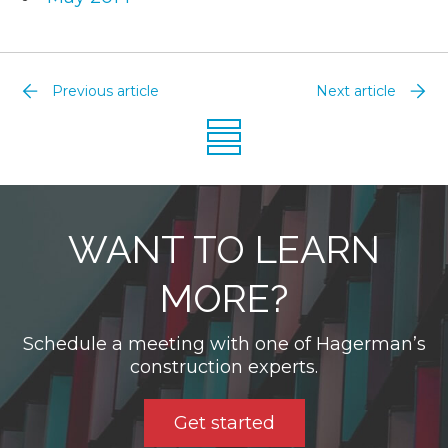
Previous article
Next article
WANT TO LEARN
MORE?
Schedule a meeting with one of Hagerman’s
construction experts.
Get started