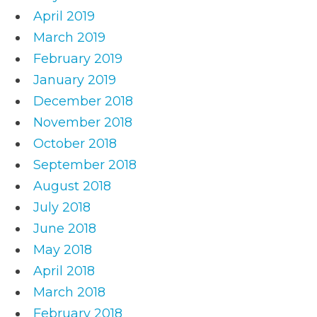
April 2019
March 2019
February 2019
January 2019
December 2018
November 2018
October 2018
September 2018
August 2018
July 2018
June 2018
May 2018
April 2018
March 2018
February 2018