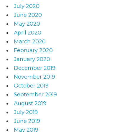
July 2020
June 2020
May 2020
April 2020
March 2020
February 2020
January 2020
December 2019
November 2019
October 2019
September 2019
August 2019
July 2019
June 2019
May 2019