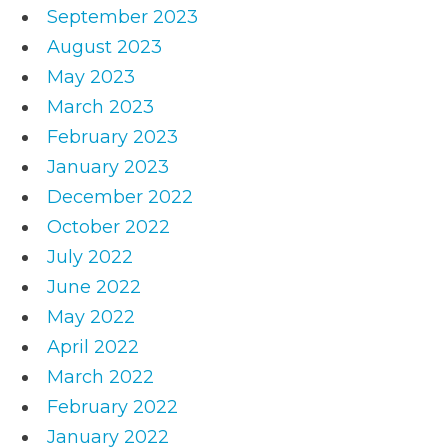
September 2023
August 2023
May 2023
March 2023
February 2023
January 2023
December 2022
October 2022
July 2022
June 2022
May 2022
April 2022
March 2022
February 2022
January 2022