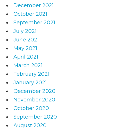
December 2021
October 2021
September 2021
July 2021
June 2021
May 2021
April 2021
March 2021
February 2021
January 2021
December 2020
November 2020
October 2020
September 2020
August 2020