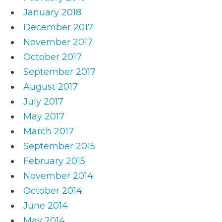
January 2018
December 2017
November 2017
October 2017
September 2017
August 2017
July 2017
May 2017
March 2017
September 2015
February 2015
November 2014
October 2014
June 2014
May 2014