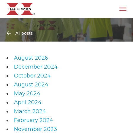
All posts
August 2026
December 2024
October 2024
August 2024
May 2024
April 2024
March 2024
February 2024
November 2023