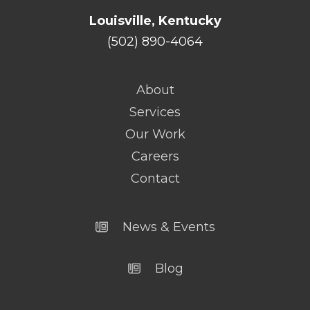
Louisville, Kentucky
(502) 890-4064
About
Services
Our Work
Careers
Contact
News & Events
Blog