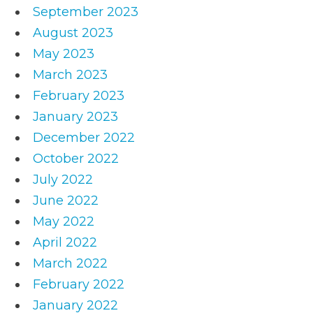
September 2023
August 2023
May 2023
March 2023
February 2023
January 2023
December 2022
October 2022
July 2022
June 2022
May 2022
April 2022
March 2022
February 2022
January 2022