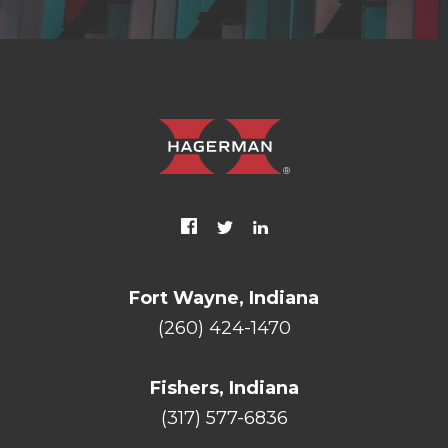
Fort Wayne, Indiana
(260) 424-1470
Fishers, Indiana
(317) 577-6836