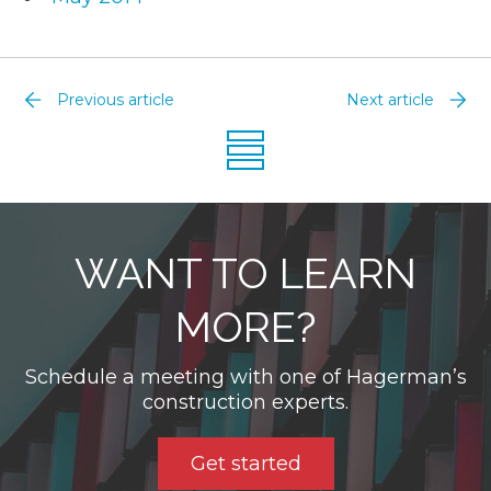
Previous article
Next article
WANT TO LEARN
MORE?
Schedule a meeting with one of Hagerman’s
construction experts.
Get started