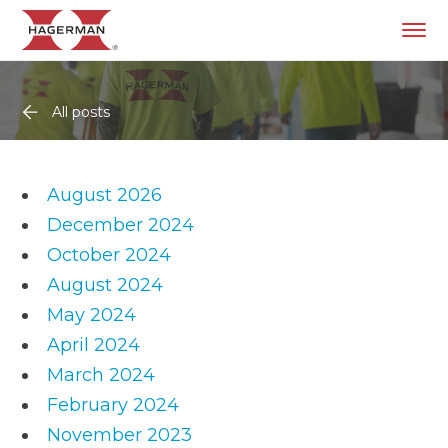
All posts
August 2026
December 2024
October 2024
August 2024
May 2024
April 2024
March 2024
February 2024
November 2023