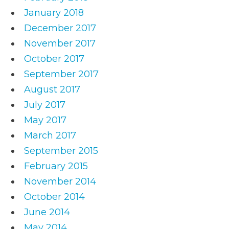
January 2018
December 2017
November 2017
October 2017
September 2017
August 2017
July 2017
May 2017
March 2017
September 2015
February 2015
November 2014
October 2014
June 2014
May 2014