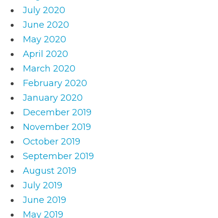
July 2020
June 2020
May 2020
April 2020
March 2020
February 2020
January 2020
December 2019
November 2019
October 2019
September 2019
August 2019
July 2019
June 2019
May 2019