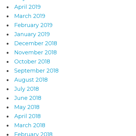
April 2019
March 2019
February 2019
January 2019
December 2018
November 2018
October 2018
September 2018
August 2018
July 2018
June 2018
May 2018
April 2018
March 2018
February 2018