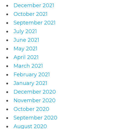
December 2021
October 2021
September 2021
July 2021
June 2021
May 2021
April 2021
March 2021
February 2021
January 2021
December 2020
November 2020
October 2020
September 2020
August 2020