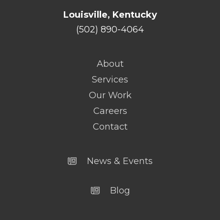
Louisville, Kentucky
(502) 890-4064
About
Services
Our Work
Careers
Contact
News & Events
Blog