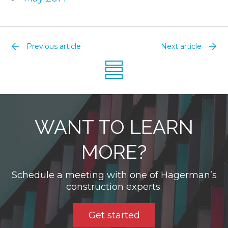
Previous article
Next article
WANT TO LEARN
MORE?
Schedule a meeting with one of Hagerman’s
construction experts.
Get started