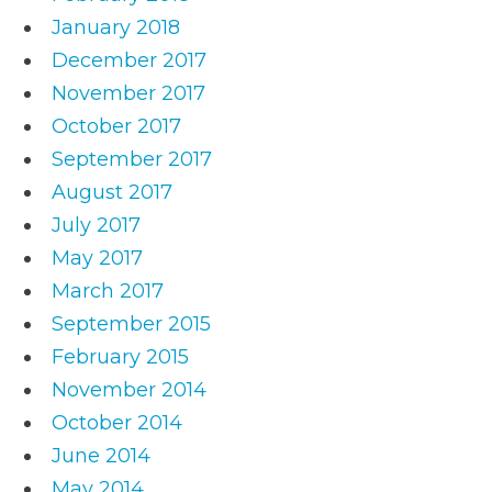
January 2018
December 2017
November 2017
October 2017
September 2017
August 2017
July 2017
May 2017
March 2017
September 2015
February 2015
November 2014
October 2014
June 2014
May 2014