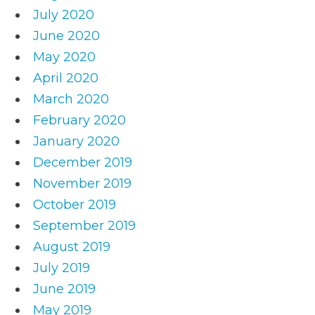
July 2020
June 2020
May 2020
April 2020
March 2020
February 2020
January 2020
December 2019
November 2019
October 2019
September 2019
August 2019
July 2019
June 2019
May 2019