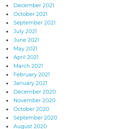
December 2021
October 2021
September 2021
July 2021
June 2021
May 2021
April 2021
March 2021
February 2021
January 2021
December 2020
November 2020
October 2020
September 2020
August 2020