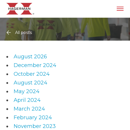
All posts
August 2026
December 2024
October 2024
August 2024
May 2024
April 2024
March 2024
February 2024
November 2023