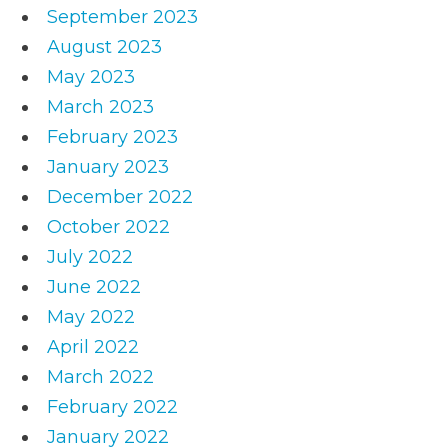
September 2023
August 2023
May 2023
March 2023
February 2023
January 2023
December 2022
October 2022
July 2022
June 2022
May 2022
April 2022
March 2022
February 2022
January 2022