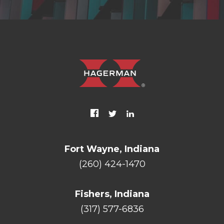
Fort Wayne, Indiana
(260) 424-1470
Fishers, Indiana
(317) 577-6836