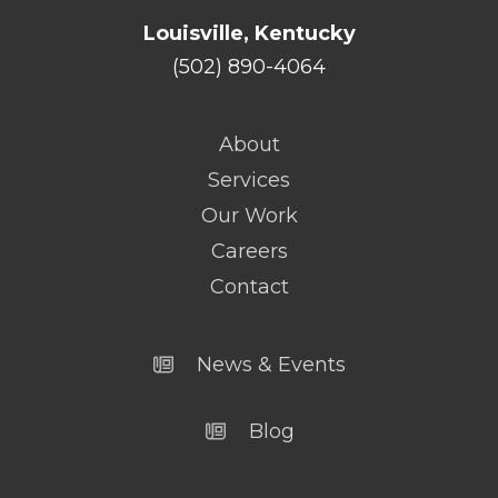
Louisville, Kentucky
(502) 890-4064
About
Services
Our Work
Careers
Contact
News & Events
Blog