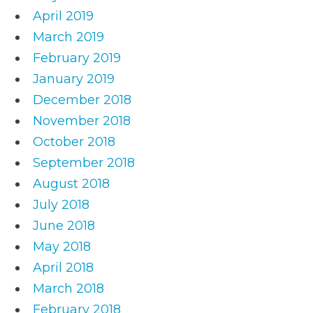
April 2019
March 2019
February 2019
January 2019
December 2018
November 2018
October 2018
September 2018
August 2018
July 2018
June 2018
May 2018
April 2018
March 2018
February 2018