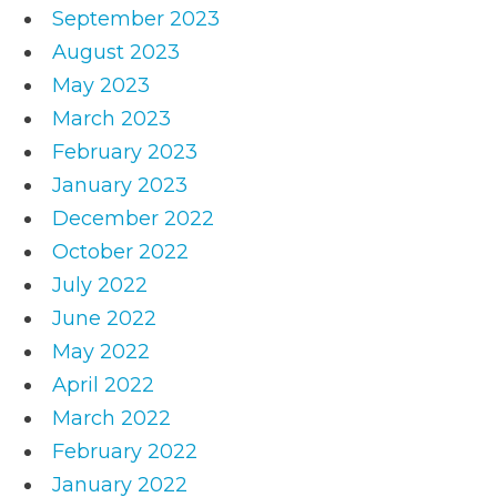
September 2023
August 2023
May 2023
March 2023
February 2023
January 2023
December 2022
October 2022
July 2022
June 2022
May 2022
April 2022
March 2022
February 2022
January 2022