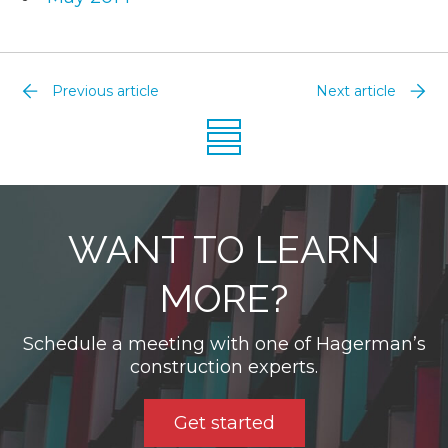
Previous article
Next article
WANT TO LEARN
MORE?
Schedule a meeting with one of Hagerman’s
construction experts.
Get started