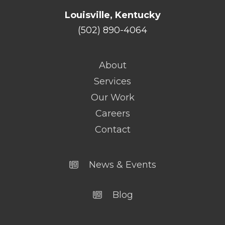
Louisville, Kentucky
(502) 890-4064
About
Services
Our Work
Careers
Contact
News & Events
Blog