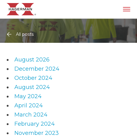
All posts
August 2026
December 2024
October 2024
August 2024
May 2024
April 2024
March 2024
February 2024
November 2023