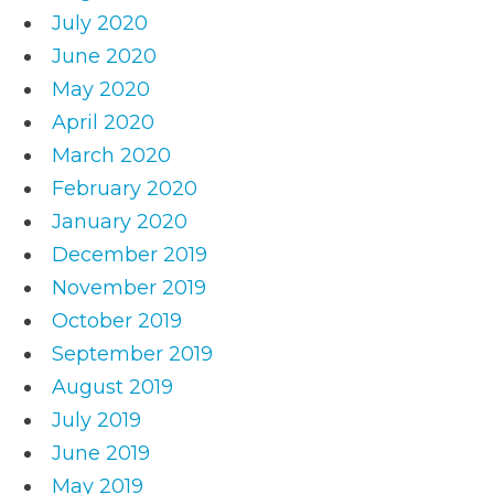
July 2020
June 2020
May 2020
April 2020
March 2020
February 2020
January 2020
December 2019
November 2019
October 2019
September 2019
August 2019
July 2019
June 2019
May 2019