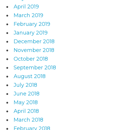
April 2019
March 2019
February 2019
January 2019
December 2018
November 2018
October 2018
September 2018
August 2018
July 2018
June 2018
May 2018
April 2018
March 2018
February 2018