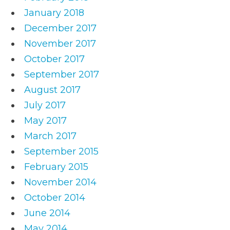
January 2018
December 2017
November 2017
October 2017
September 2017
August 2017
July 2017
May 2017
March 2017
September 2015
February 2015
November 2014
October 2014
June 2014
May 2014