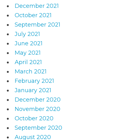
December 2021
October 2021
September 2021
July 2021
June 2021
May 2021
April 2021
March 2021
February 2021
January 2021
December 2020
November 2020
October 2020
September 2020
August 2020