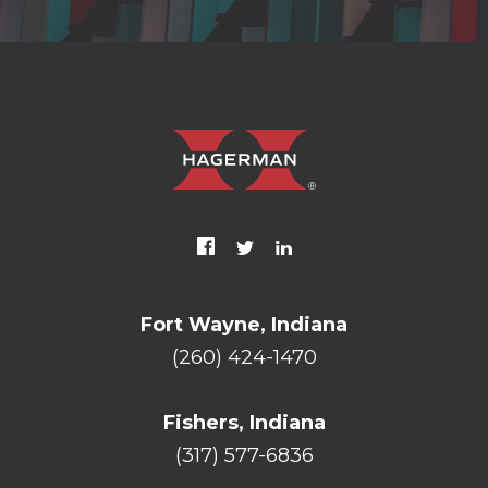
Fort Wayne, Indiana
(260) 424-1470
Fishers, Indiana
(317) 577-6836