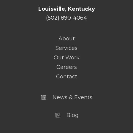
Louisville, Kentucky
(502) 890-4064
About
Services
Our Work
Careers
Contact
News & Events
Blog