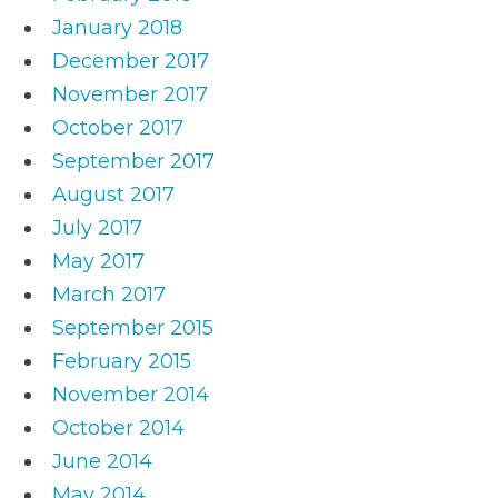
January 2018
December 2017
November 2017
October 2017
September 2017
August 2017
July 2017
May 2017
March 2017
September 2015
February 2015
November 2014
October 2014
June 2014
May 2014