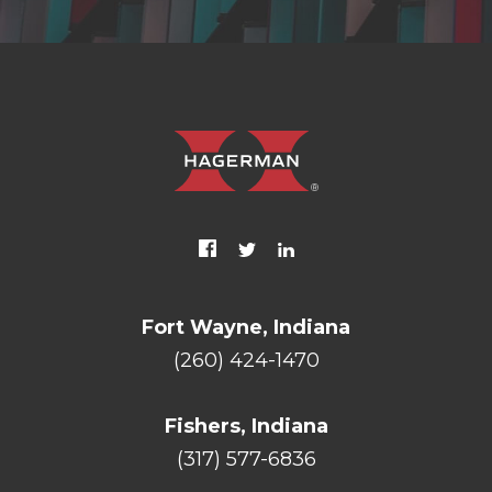
Fort Wayne, Indiana
(260) 424-1470
Fishers, Indiana
(317) 577-6836