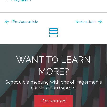
Previous article
Next article
WANT TO LEARN
MORE?
Schedule a meeting with one of Hagerman’s
construction experts.
Get started