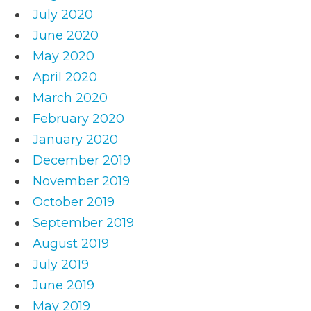
July 2020
June 2020
May 2020
April 2020
March 2020
February 2020
January 2020
December 2019
November 2019
October 2019
September 2019
August 2019
July 2019
June 2019
May 2019