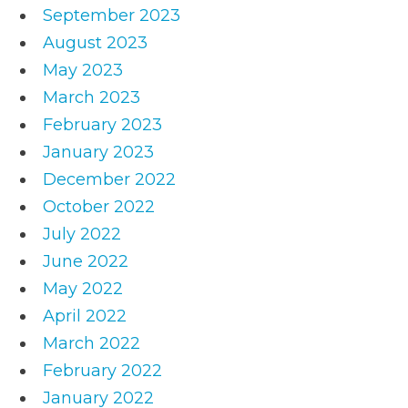
September 2023
August 2023
May 2023
March 2023
February 2023
January 2023
December 2022
October 2022
July 2022
June 2022
May 2022
April 2022
March 2022
February 2022
January 2022