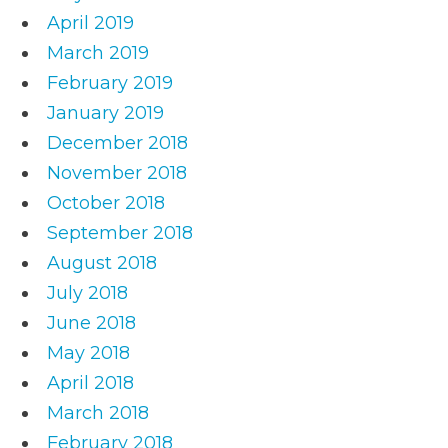
April 2019
March 2019
February 2019
January 2019
December 2018
November 2018
October 2018
September 2018
August 2018
July 2018
June 2018
May 2018
April 2018
March 2018
February 2018