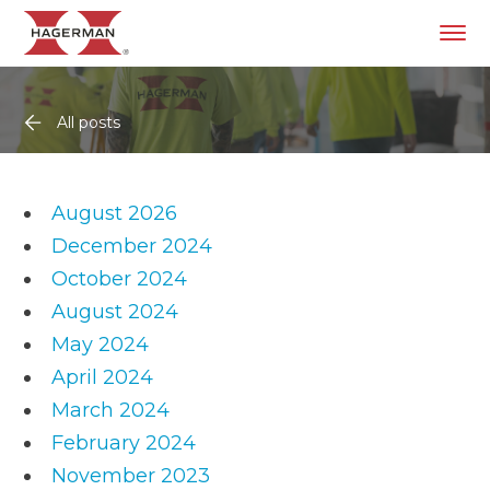
All posts
August 2026
December 2024
October 2024
August 2024
May 2024
April 2024
March 2024
February 2024
November 2023