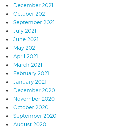
December 2021
October 2021
September 2021
July 2021
June 2021
May 2021
April 2021
March 2021
February 2021
January 2021
December 2020
November 2020
October 2020
September 2020
August 2020