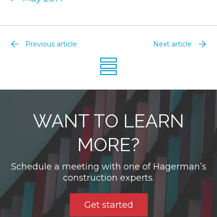
Previous article
Next article
WANT TO LEARN
MORE?
Schedule a meeting with one of Hagerman’s
construction experts.
Get started