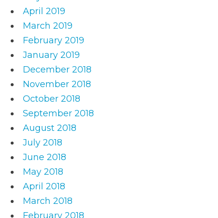
April 2019
March 2019
February 2019
January 2019
December 2018
November 2018
October 2018
September 2018
August 2018
July 2018
June 2018
May 2018
April 2018
March 2018
February 2018