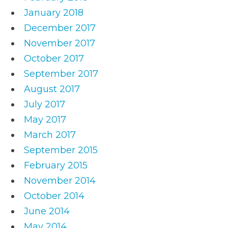
January 2018
December 2017
November 2017
October 2017
September 2017
August 2017
July 2017
May 2017
March 2017
September 2015
February 2015
November 2014
October 2014
June 2014
May 2014