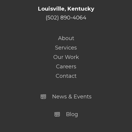
Louisville, Kentucky
(502) 890-4064
About
Services
Our Work
Careers
Contact
News & Events
Blog