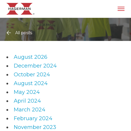
All posts
August 2026
December 2024
October 2024
August 2024
May 2024
April 2024
March 2024
February 2024
November 2023