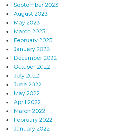
September 2023
August 2023
May 2023
March 2023
February 2023
January 2023
December 2022
October 2022
July 2022
June 2022
May 2022
April 2022
March 2022
February 2022
January 2022