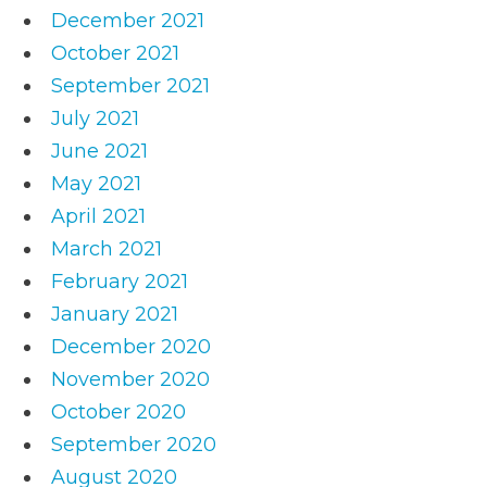
December 2021
October 2021
September 2021
July 2021
June 2021
May 2021
April 2021
March 2021
February 2021
January 2021
December 2020
November 2020
October 2020
September 2020
August 2020