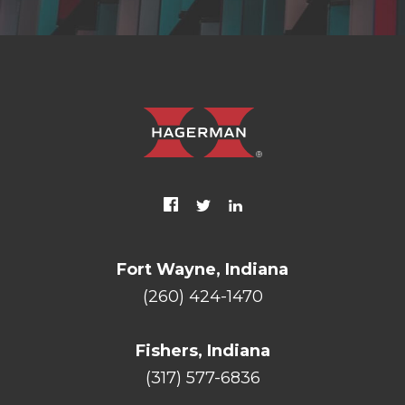
Fort Wayne, Indiana
(260) 424-1470
Fishers, Indiana
(317) 577-6836