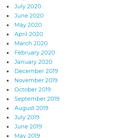
July 2020
June 2020
May 2020
April 2020
March 2020
February 2020
January 2020
December 2019
November 2019
October 2019
September 2019
August 2019
July 2019
June 2019
May 2019