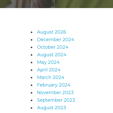
August 2026
December 2024
October 2024
August 2024
May 2024
April 2024
March 2024
February 2024
November 2023
September 2023
August 2023