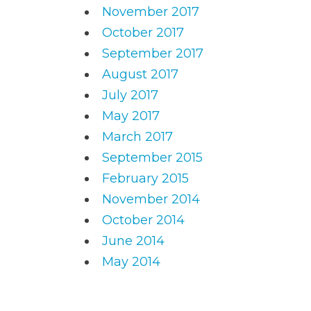
November 2017
October 2017
September 2017
August 2017
July 2017
May 2017
March 2017
September 2015
February 2015
November 2014
October 2014
June 2014
May 2014