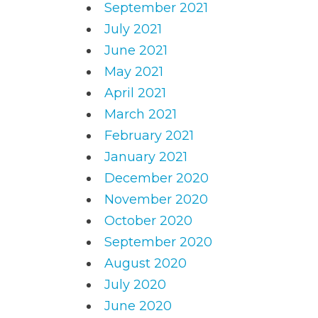
September 2021
July 2021
June 2021
May 2021
April 2021
March 2021
February 2021
January 2021
December 2020
November 2020
October 2020
September 2020
August 2020
July 2020
June 2020