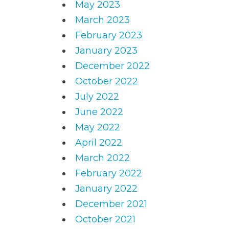
May 2023
March 2023
February 2023
January 2023
December 2022
October 2022
July 2022
June 2022
May 2022
April 2022
March 2022
February 2022
January 2022
December 2021
October 2021