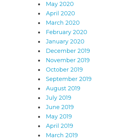
May 2020
April 2020
March 2020
February 2020
January 2020
December 2019
November 2019
October 2019
September 2019
August 2019
July 2019
June 2019
May 2019
April 2019
March 2019