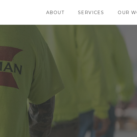
ABOUT
SERVICES
OUR W