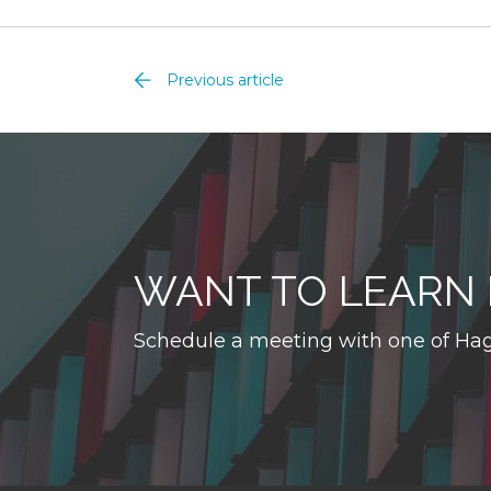
Previous article
WANT TO LEARN
Schedule a meeting with one of Hag