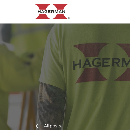
All posts