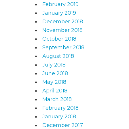
February 2019
January 2019
December 2018
November 2018
October 2018
September 2018
August 2018
July 2018
June 2018
May 2018
April 2018
March 2018
February 2018
January 2018
December 2017