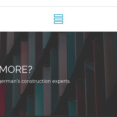
 MORE?
erman’s construction experts.