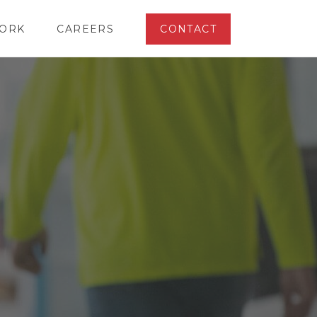
ORK
CAREERS
CONTACT