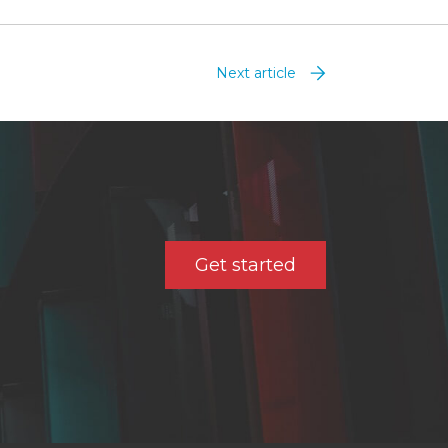
Next article
Get started