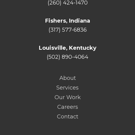
(260) 424-1470
Fishers, Indiana
(317) 577-6836
Louisville, Kentucky
(502) 890-4064
About
Services
Our Work
Careers
Contact