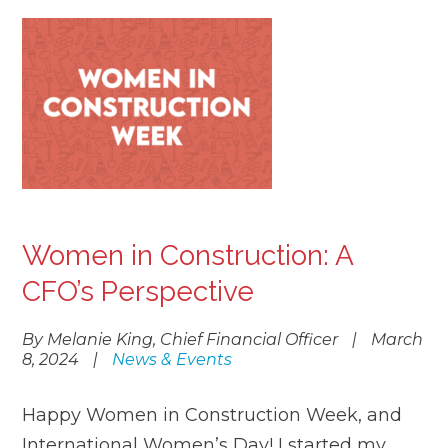
Women in Construction: A
CFO’s Perspective
By Melanie King, Chief Financial Officer
|
March
8, 2024
|
News & Events
Happy Women in Construction Week, and
International Women’s Day! I started my