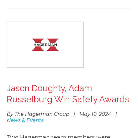
Jason Doughty, Adam
Russelburg Win Safety Awards
By The Hagerman Group
|
May 10, 2024
|
News & Events
Two Hagerman team members were