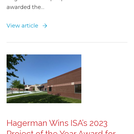
awarded the…
View article
Hagerman Wins ISA’s 2023
Project of the Year Award for