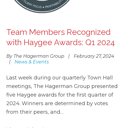
Team Members Recognized
with Haygee Awards: Q1 2024
By The Hagerman Group
|
February 27, 2024
|
News & Events
Last week during our quarterly Town Hall
meetings, The Hagerman Group presented
five Haygee awards for the first quarter of
2024. Winners are determined by votes
from their peers, and…