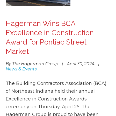
Hagerman Wins BCA
Excellence in Construction
Award for Pontiac Street
Market
By The Hagerman Group
|
April 30, 2024
|
News & Events
The Building Contractors Association (BCA)
of Northeast Indiana held their annual
Excellence in Construction Awards
ceremony on Thursday, April 25. The
Hagerman Group is proud to have been