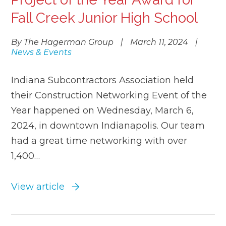
Fall Creek Junior High School
By The Hagerman Group
|
March 11, 2024
|
News & Events
Indiana Subcontractors Association held
their Construction Networking Event of the
Year happened on Wednesday, March 6,
2024, in downtown Indianapolis. Our team
had a great time networking with over
1,400…
View article