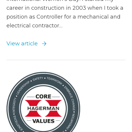
career in construction in 2003 when I took a
position as Controller for a mechanical and
electrical contractor…
View article