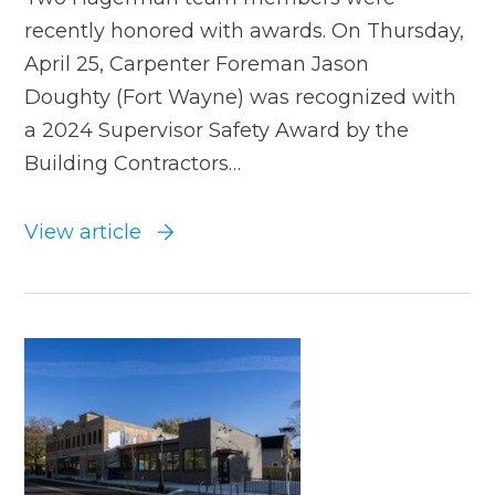
recently honored with awards. On Thursday,
April 25, Carpenter Foreman Jason
Doughty (Fort Wayne) was recognized with
a 2024 Supervisor Safety Award by the
Building Contractors…
View article