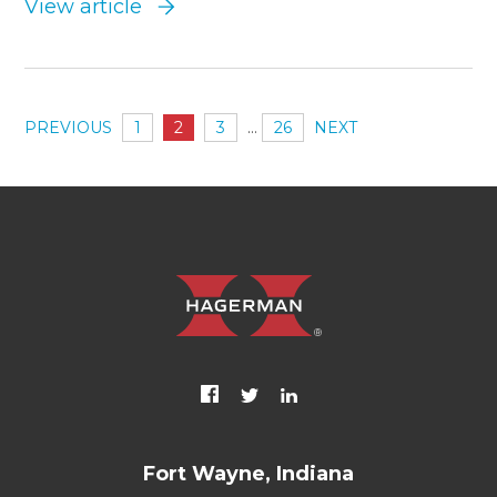
View article
PREVIOUS
1
2
3
…
26
NEXT
Fort Wayne, Indiana