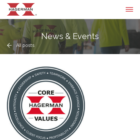
News & Events
All posts