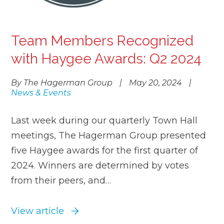
Team Members Recognized
with Haygee Awards: Q2 2024
By The Hagerman Group
|
May 20, 2024
|
News & Events
Last week during our quarterly Town Hall
meetings, The Hagerman Group presented
five Haygee awards for the first quarter of
2024. Winners are determined by votes
from their peers, and…
View article