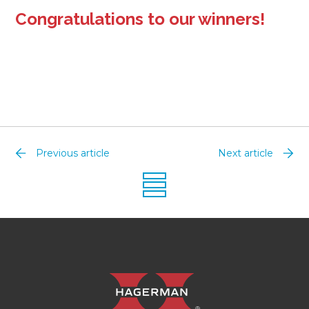
Congratulations to our winners!
Previous article
Next article