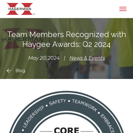
Team Members Recognized with
Haygee Awards: Q2 2024
May 20, 2024
|
News & Events
Blog