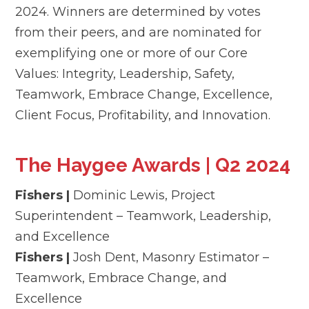
2024. Winners are determined by votes
from their peers, and are nominated for
exemplifying one or more of our Core
Values: Integrity, Leadership, Safety,
Teamwork, Embrace Change, Excellence,
Client Focus, Profitability, and Innovation.
The Haygee Awards | Q2 2024
Fishers |
Dominic Lewis, Project
Superintendent – Teamwork, Leadership,
and Excellence
Fishers |
Josh Dent, Masonry Estimator –
Teamwork, Embrace Change, and
Excellence