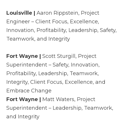
Louisville |
Aaron Rippstein, Project
Engineer – Client Focus, Excellence,
Innovation, Profitability, Leadership, Safety,
Teamwork, and Integrity
Fort Wayne |
Scott Sturgill, Project
Superintendent – Safety, Innovation,
Profitability, Leadership, Teamwork,
Integrity, Client Focus, Excellence, and
Embrace Change
Fort Wayne |
Matt Waters, Project
Superintendent – Leadership, Teamwork,
and Integrity