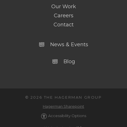
Our Work
Careers
Contact
News & Events
Blog
© 2026 THE HAGERMAN GROUP
Hagerman Sharepoint
Accessibility Options