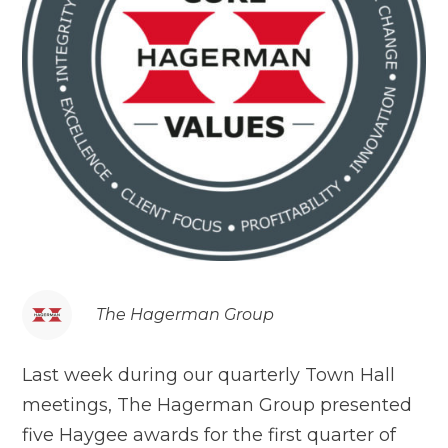
The Hagerman Group
Last week during our quarterly Town Hall
meetings, The Hagerman Group presented
five Haygee awards for the first quarter of