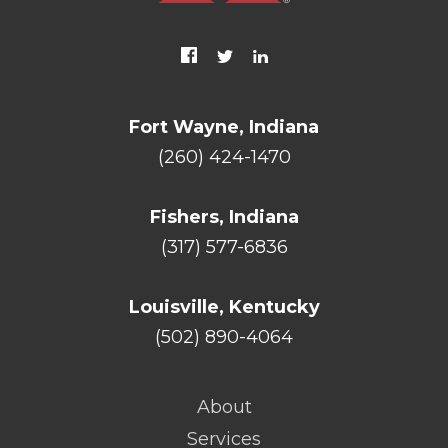
Fort Wayne, Indiana
(260) 424-1470
Fishers, Indiana
(317) 577-6836
Louisville, Kentucky
(502) 890-4064
About
Services