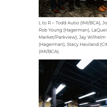
L to R – Todd Autio (IMI/BCA), J
Rob Young (Hagerman), LaQueis
Market/Parkview), Jay Wilhelm
(Hagerman), Stacy Haviland (Cit
(IMI/BCA).