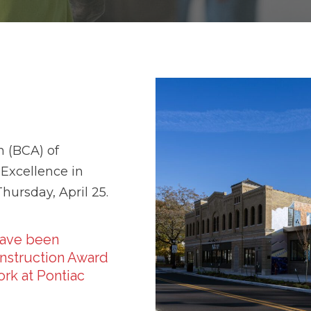
n (BCA) of
 Excellence in
ursday, April 25.
have been
nstruction Award
rk at Pontiac