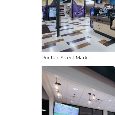
Pontiac Street Market