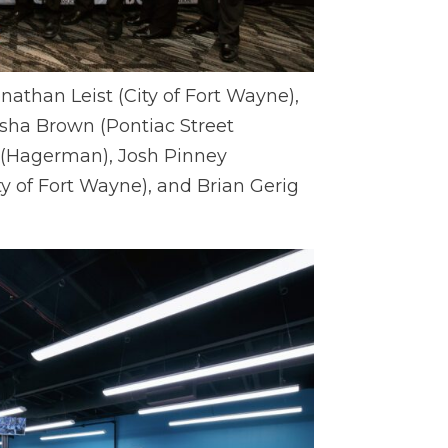
onathan Leist (City of Fort Wayne),
ha Brown (Pontiac Street
 (Hagerman), Josh Pinney
y of Fort Wayne), and Brian Gerig