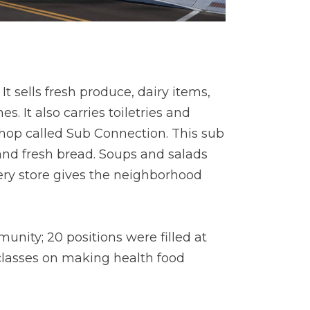
 sells fresh produce, dairy items,
 It also carries toiletries and
shop called Sub Connection. This sub
and fresh bread. Soups and salads
cery store gives the neighborhood
nity; 20 positions were filled at
 classes on making health food