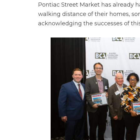
Pontiac Street Market has already h
walking distance of their homes, s
acknowledging the successes of this