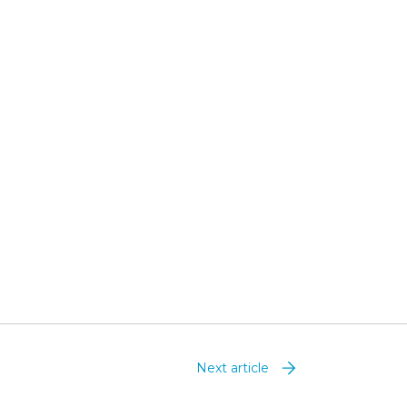
Next article