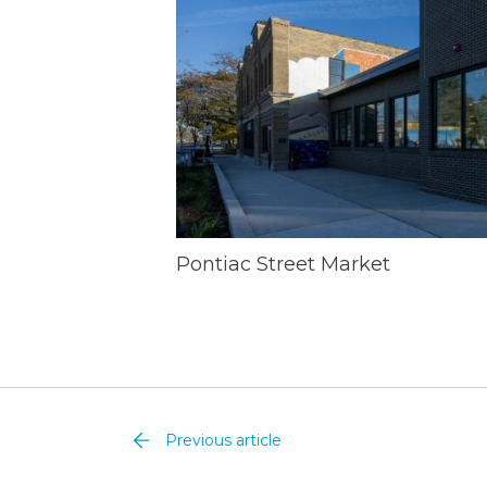
Pontiac Street Market
Previous article