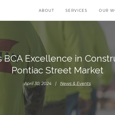
ABOUT
SERVICES
OUR W
BCA Excellence in Constru
Pontiac Street Market
April 30, 2024
|
News & Events