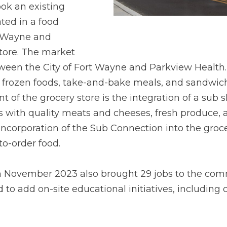
ook an existing
ated in a food
t Wayne and
 store. The market
een the City of Fort Wayne and Parkview Health. It
rozen foods, take-and-bake meals, and sandwiches.
 of the grocery store is the integration of a sub 
 with quality meats and cheeses, fresh produce, 
 incorporation of the Sub Connection into the gro
to-order food.
in November 2023 also brought 29 jobs to the commu
 to add on-site educational initiatives, including