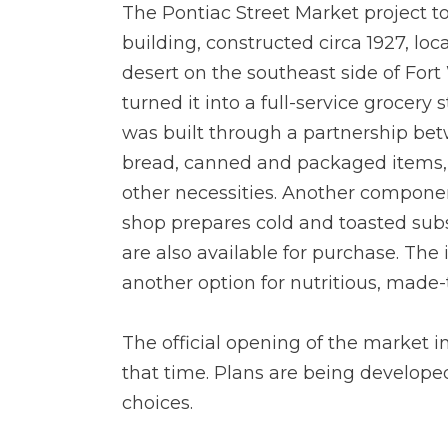
The Pontiac Street Market project t
building, constructed circa 1927, loc
desert on the southeast side of For
turned it into a full-service grocery
was built through a partnership betw
bread, canned and packaged items, f
other necessities. Another component
shop prepares cold and toasted subs
are also available for purchase. The
another option for nutritious, made-
The official opening of the market 
that time. Plans are being developed
choices.