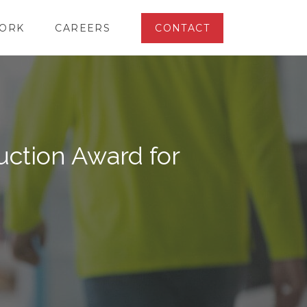
ORK
CAREERS
CONTACT
ction Award for