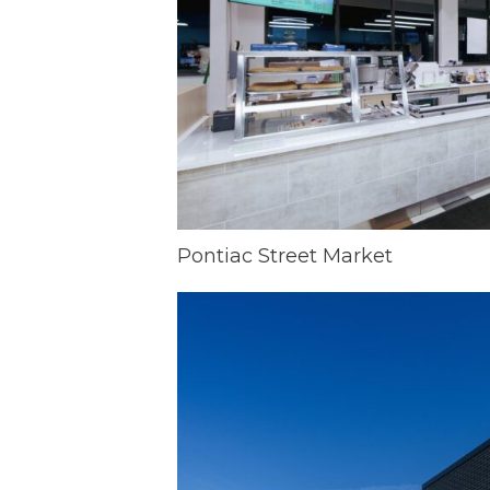
Pontiac Street Market