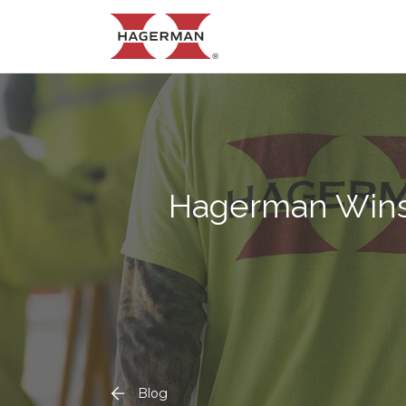
Hagerman Wins 
Blog