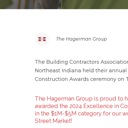
The Hagerman Group
The Building Contractors Associatio
Northeast Indiana held their annual
Construction Awards ceremony on Th
The Hagerman Group is proud to 
awarded the 2024 Excellence in Co
in the $1M-$5M category for our wo
Street Market!