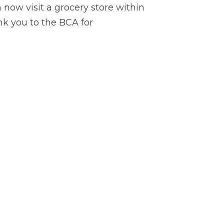
now visit a grocery store within
k you to the BCA for