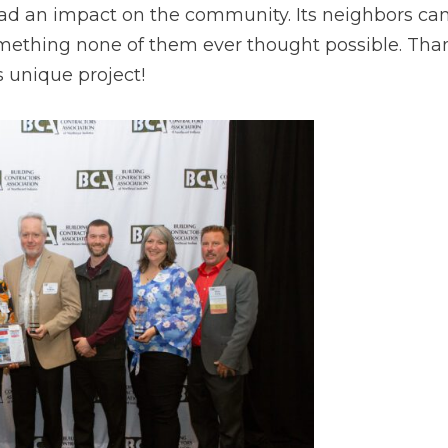
ad an impact on the community. Its neighbors can 
omething none of them ever thought possible. Than
 unique project!