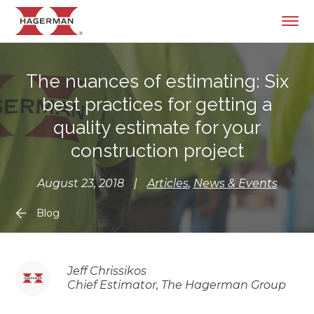
The nuances of estimating: Six
best practices for getting a
quality estimate for your
construction project
August 23, 2018
|
Articles
,
News & Events
Blog
Jeff Chrissikos
Chief Estimator, The Hagerman Group