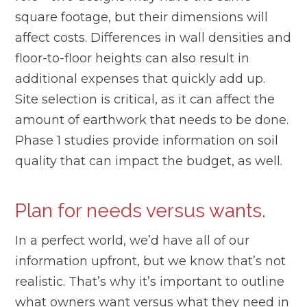
square footage, but their dimensions will
affect costs. Differences in wall densities and
floor-to-floor heights can also result in
additional expenses that quickly add up.
Site selection is critical, as it can affect the
amount of earthwork that needs to be done.
Phase 1 studies provide information on soil
quality that can impact the budget, as well.
Plan for needs versus wants.
In a perfect world, we’d have all of our
information upfront, but we know that’s not
realistic. That’s why it’s important to outline
what owners want versus what they need in