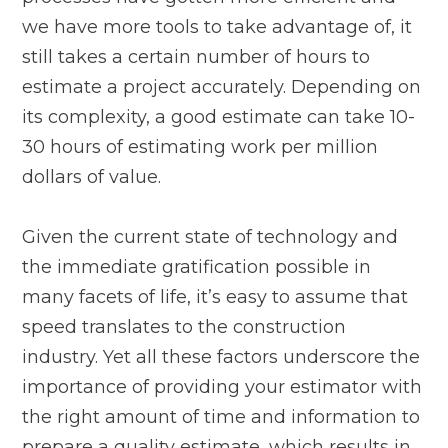
we have more tools to take advantage of, it
still takes a certain number of hours to
estimate a project accurately. Depending on
its complexity, a good estimate can take 10-
30 hours of estimating work per million
dollars of value.
Given the current state of technology and
the immediate gratification possible in
many facets of life, it’s easy to assume that
speed translates to the construction
industry. Yet all these factors underscore the
importance of providing your estimator with
the right amount of time and information to
prepare a quality estimate, which results in