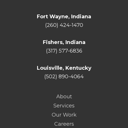
Fort Wayne, Indiana
(260) 424-1470
Fishers, Indiana
(317) 577-6836
Louisville, Kentucky
(502) 890-4064
About
Services
Our Work
Careers