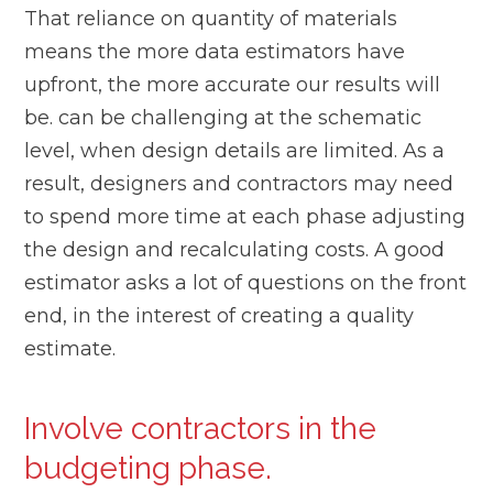
That reliance on quantity of materials
means the more data estimators have
upfront, the more accurate our results will
be. can be challenging at the schematic
level, when design details are limited. As a
result, designers and contractors may need
to spend more time at each phase adjusting
the design and recalculating costs. A good
estimator asks a lot of questions on the front
end, in the interest of creating a quality
estimate.
Involve contractors in the
budgeting phase.