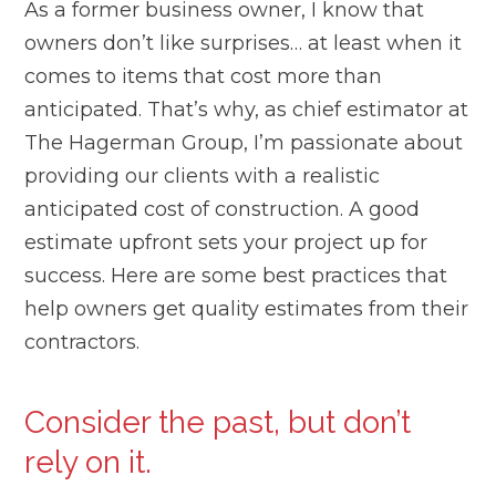
As a former business owner, I know that
owners don’t like surprises… at least when it
comes to items that cost more than
anticipated. That’s why, as chief estimator at
The Hagerman Group, I’m passionate about
providing our clients with a realistic
anticipated cost of construction. A good
estimate upfront sets your project up for
success. Here are some best practices that
help owners get quality estimates from their
contractors.
Consider the past, but don’t
rely on it.