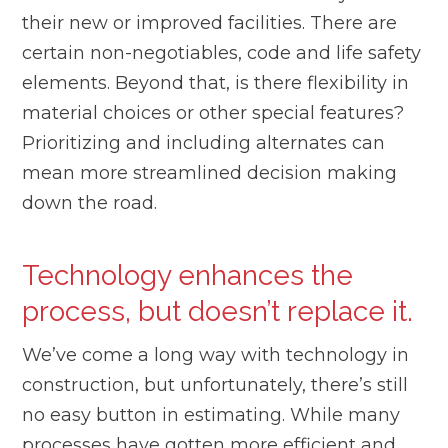
their new or improved facilities. There are
certain non-negotiables, code and life safety
elements. Beyond that, is there flexibility in
material choices or other special features?
Prioritizing and including alternates can
mean more streamlined decision making
down the road.
Technology enhances the
process, but doesn’t replace it.
We’ve come a long way with technology in
construction, but unfortunately, there’s still
no easy button in estimating. While many
processes have gotten more efficient and