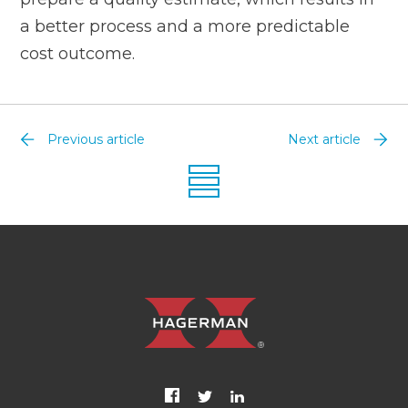
a better process and a more predictable
cost outcome.
Previous article
Next article