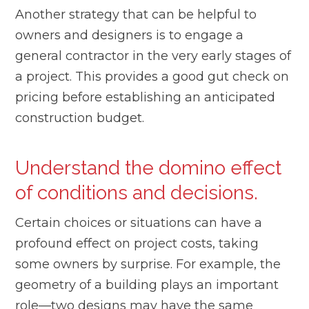
Another strategy that can be helpful to
owners and designers is to engage a
general contractor in the very early stages of
a project. This provides a good gut check on
pricing before establishing an anticipated
construction budget.
Understand the domino effect
of conditions and decisions.
Certain choices or situations can have a
profound effect on project costs, taking
some owners by surprise. For example, the
geometry of a building plays an important
role—two designs may have the same