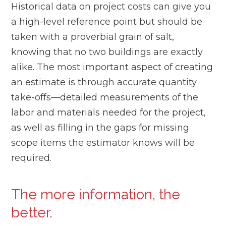
Historical data on project costs can give you
a high-level reference point but should be
taken with a proverbial grain of salt,
knowing that no two buildings are exactly
alike. The most important aspect of creating
an estimate is through accurate quantity
take-offs—detailed measurements of the
labor and materials needed for the project,
as well as filling in the gaps for missing
scope items the estimator knows will be
required.
The more information, the
better.