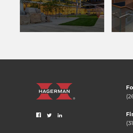
Fo
(2
Fi
(3