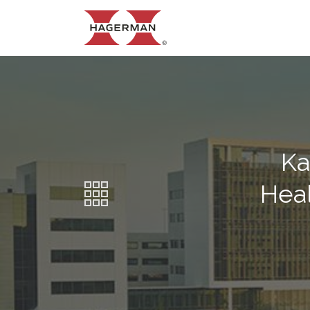
Ka
Heal