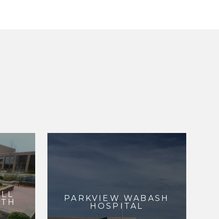
ALL
PARKVIEW WABASH
RTH
HOSPITAL