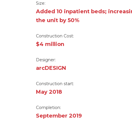
Size:
Added 10 inpatient beds; increas
the unit by 50%
Construction Cost:
$4 million
Designer:
arcDESIGN
Construction start:
May 2018
Completion:
September 2019