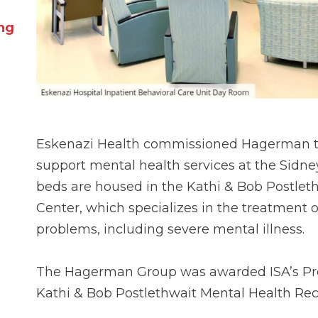
ing
Eskenazi Health commissioned Hagerman to
support mental health services at the Sidne
beds are housed in the Kathi & Bob Postlet
Center, which specializes in the treatment 
problems, including severe mental illness.
The Hagerman Group was awarded ISA’s Proje
Kathi & Bob Postlethwait Mental Health Rec