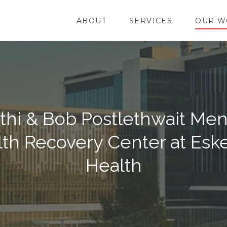
ABOUT
SERVICES
OUR W
thi & Bob Postlethwait Men
th Recovery Center at Esk
Health