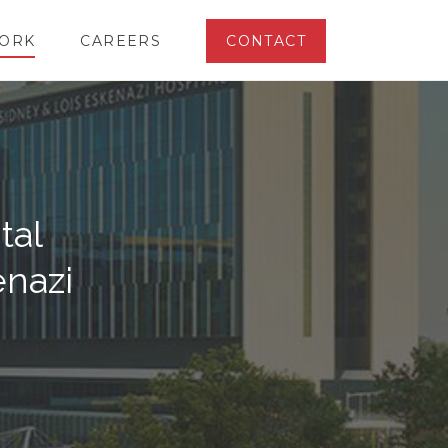
ORK
CAREERS
CONTACT
tal
enazi