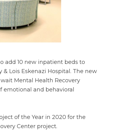
 add 10 new inpatient beds to
y & Lois Eskenazi Hospital. The new
hwait Mental Health Recovery
of emotional and behavioral
ct of the Year in 2020 for the
overy Center project.