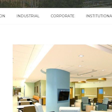
ION
INDUSTRIAL
CORPORATE
INSTITUTIONA