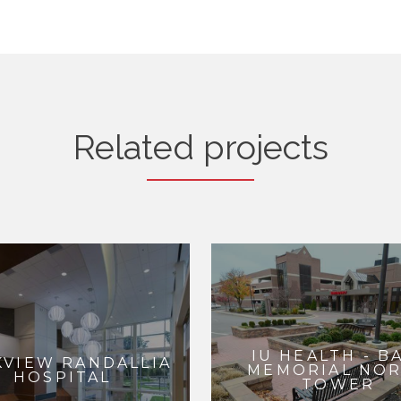
Related projects
IU HEALTH - B
KVIEW RANDALLIA
MEMORIAL NO
HOSPITAL
TOWER