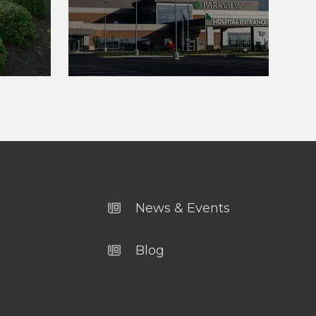
News & Events
Blog