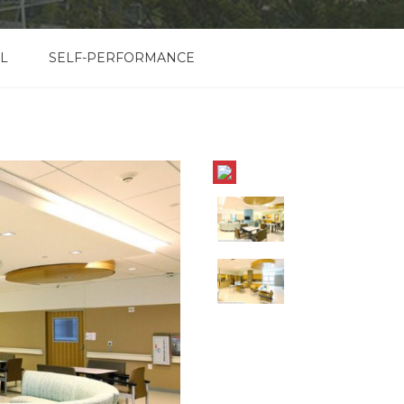
L
SELF-PERFORMANCE