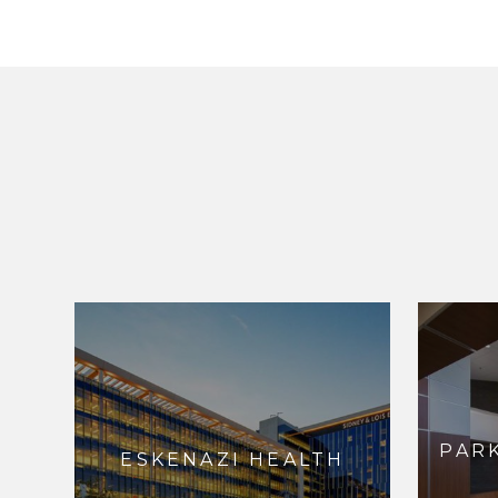
PAR
ESKENAZI HEALTH