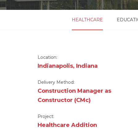
HEALTHCARE
EDUCAT
Location:
Indianapolis, Indiana
Delivery Method:
Construction Manager as
Constructor (CMc)
Project:
Healthcare Addition