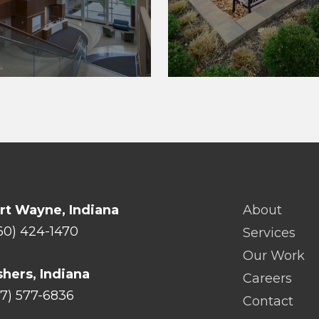
rt Wayne, Indiana
About
60) 424-1470
Services
Our Work
shers, Indiana
Careers
17) 577-6836
Contact