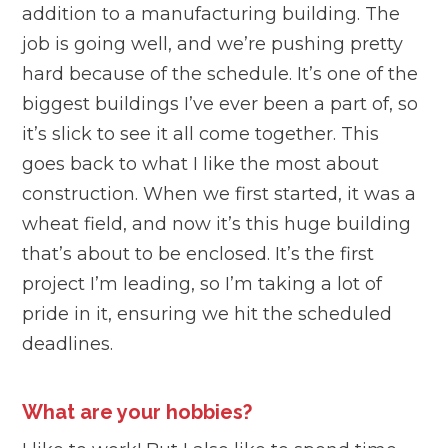
addition to a manufacturing building. The
job is going well, and we’re pushing pretty
hard because of the schedule. It’s one of the
biggest buildings I’ve ever been a part of, so
it’s slick to see it all come together. This
goes back to what I like the most about
construction. When we first started, it was a
wheat field, and now it’s this huge building
that’s about to be enclosed. It’s the first
project I’m leading, so I’m taking a lot of
pride in it, ensuring we hit the scheduled
deadlines.
What are your hobbies?