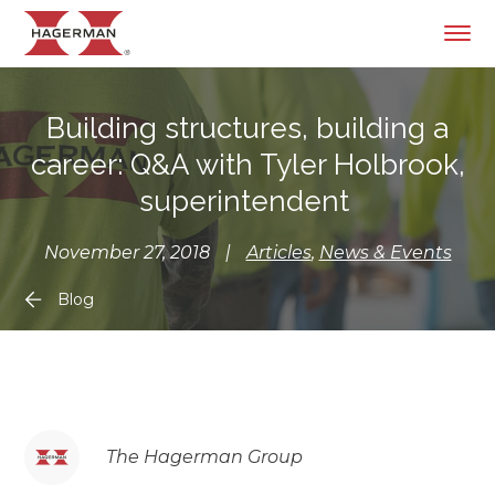
Building structures, building a
career: Q&A with Tyler Holbrook,
superintendent
November 27, 2018
|
Articles
,
News & Events
Blog
The Hagerman Group