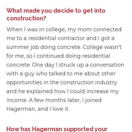
What made you decide to get into
construction?
When I was in college, my mom connected
me to a residential contractor and I got a
summer job doing concrete. College wasn’t
for me, so I continued doing residential
concrete. One day I struck up a conversation
with a guy who talked to me about other
opportunities in the construction industry
and he explained how I could increase my
income. A few months later, I joined
Hagerman, and I love it.
How has Hagerman supported your