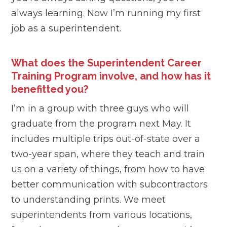
always learning. Now I’m running my first
job as a superintendent.
What does the Superintendent Career
Training Program involve, and how has it
benefitted you?
I’m in a group with three guys who will
graduate from the program next May. It
includes multiple trips out-of-state over a
two-year span, where they teach and train
us on a variety of things, from how to have
better communication with subcontractors
to understanding prints. We meet
superintendents from various locations,