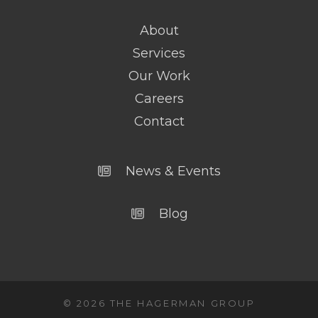
About
Services
Our Work
Careers
Contact
News & Events
Blog
© 2026 THE HAGERMAN GROUP