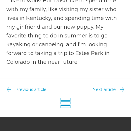
I like to work! But I also like to spend time
with my family, like visiting my sister who
lives in Kentucky, and spending time with
my girlfriend and our new puppy. My
favorite thing to do in summer is to go
kayaking or canoeing, and I’m looking
forward to taking a trip to Estes Park in
Colorado in the near future.
Previous article
Next article