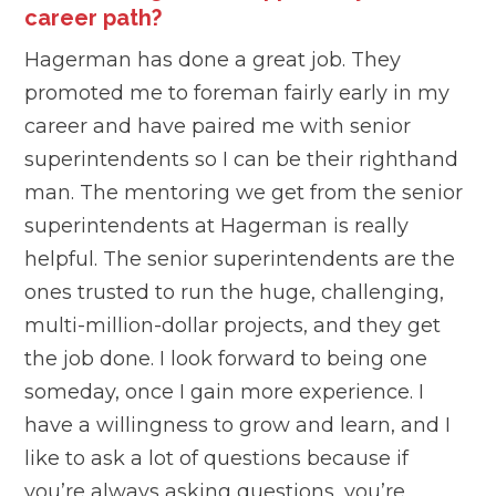
career path?
Hagerman has done a great job. They
promoted me to foreman fairly early in my
career and have paired me with senior
superintendents so I can be their righthand
man. The mentoring we get from the senior
superintendents at Hagerman is really
helpful. The senior superintendents are the
ones trusted to run the huge, challenging,
multi-million-dollar projects, and they get
the job done. I look forward to being one
someday, once I gain more experience. I
have a willingness to grow and learn, and I
like to ask a lot of questions because if
you’re always asking questions, you’re