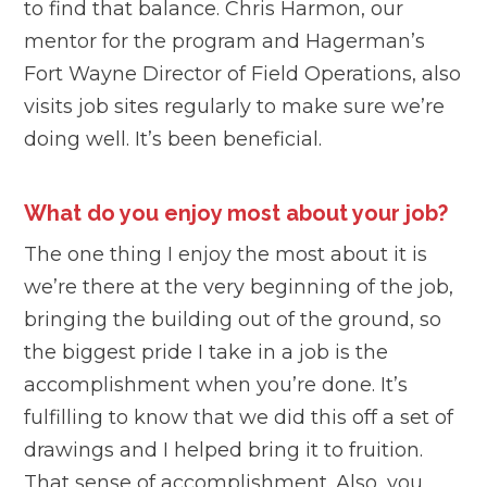
to find that balance. Chris Harmon, our
mentor for the program and Hagerman’s
Fort Wayne Director of Field Operations, also
visits job sites regularly to make sure we’re
doing well. It’s been beneficial.
What do you enjoy most about your job?
The one thing I enjoy the most about it is
we’re there at the very beginning of the job,
bringing the building out of the ground, so
the biggest pride I take in a job is the
accomplishment when you’re done. It’s
fulfilling to know that we did this off a set of
drawings and I helped bring it to fruition.
That sense of accomplishment. Also, you