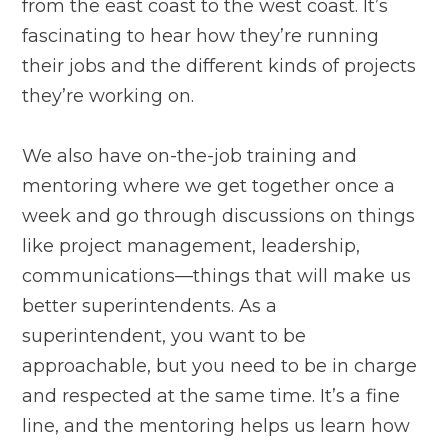
from the east coast to the west coast. It’s
fascinating to hear how they’re running
their jobs and the different kinds of projects
they’re working on.
We also have on-the-job training and
mentoring where we get together once a
week and go through discussions on things
like project management, leadership,
communications—things that will make us
better superintendents. As a
superintendent, you want to be
approachable, but you need to be in charge
and respected at the same time. It’s a fine
line, and the mentoring helps us learn how