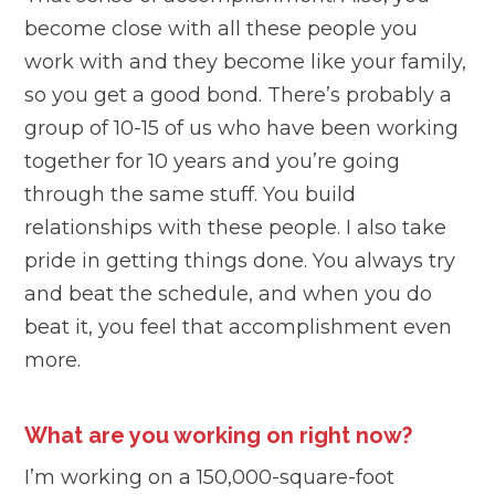
become close with all these people you
work with and they become like your family,
so you get a good bond. There’s probably a
group of 10-15 of us who have been working
together for 10 years and you’re going
through the same stuff. You build
relationships with these people. I also take
pride in getting things done. You always try
and beat the schedule, and when you do
beat it, you feel that accomplishment even
more.
What are you working on right now?
I’m working on a 150,000-square-foot