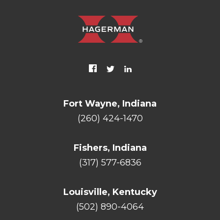
Fort Wayne, Indiana
(260) 424-1470
Fishers, Indiana
(317) 577-6836
Louisville, Kentucky
(502) 890-4064