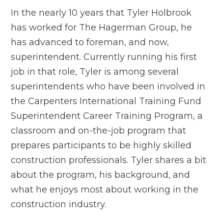
In the nearly 10 years that Tyler Holbrook
has worked for The Hagerman Group, he
has advanced to foreman, and now,
superintendent. Currently running his first
job in that role, Tyler is among several
superintendents who have been involved in
the Carpenters International Training Fund
Superintendent Career Training Program, a
classroom and on-the-job program that
prepares participants to be highly skilled
construction professionals. Tyler shares a bit
about the program, his background, and
what he enjoys most about working in the
construction industry.