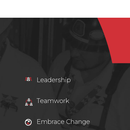
Leadership
Teamwork
Embrace Change