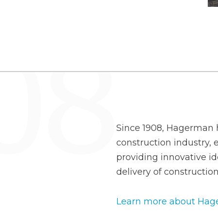
Since 1908, Hagerman h
construction industry, e
providing innovative id
delivery of construction
Learn more about Hage