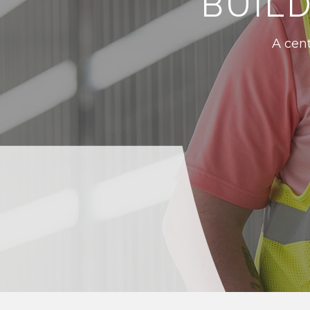
BUIL
A cent