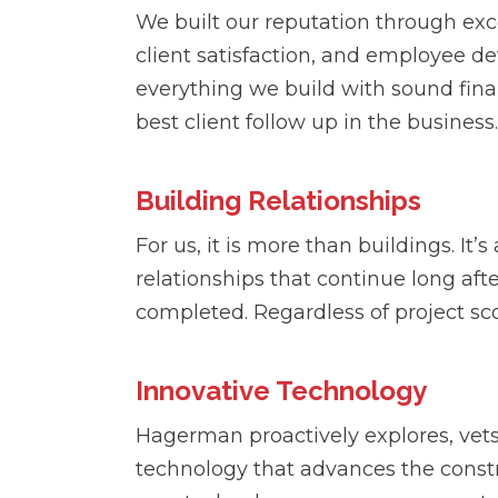
We built our reputation through exce
client satisfaction, and employee 
everything we build with sound fina
best client follow up in the business.
Building Relationships
For us, it is more than buildings. It’
relationships that continue long afte
completed. Regardless of project sco
Innovative Technology
Hagerman proactively explores, vet
technology that advances the const