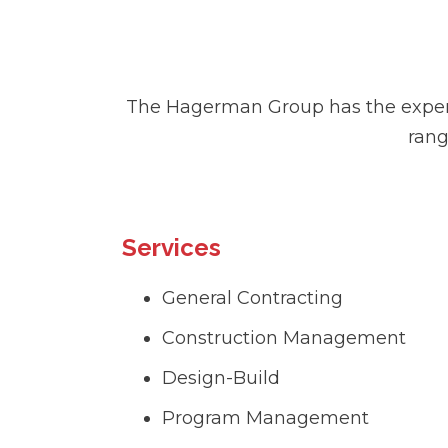
The Hagerman Group has the experti
rang
Services
General Contracting
Construction Management
Design-Build
Program Management