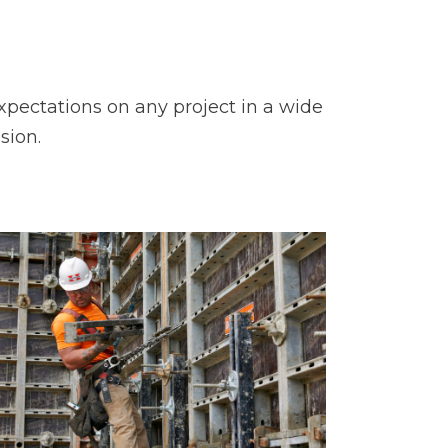
pectations on any project in a wide
sion.