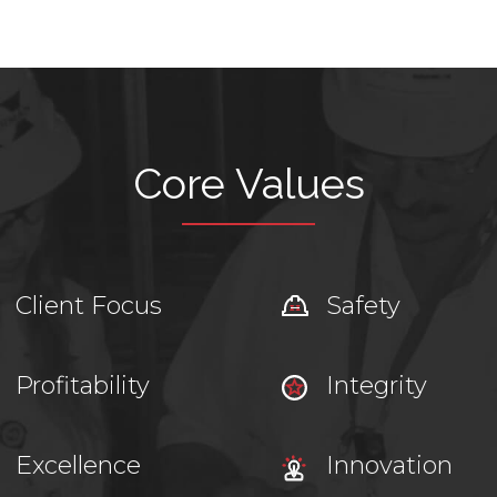
Core Values
Client Focus
Safety
Profitability
Integrity
Excellence
Innovation