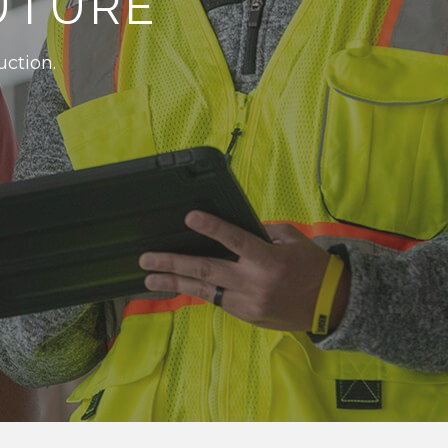
UTURE
uction.