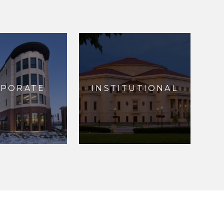
RPORATE
INSTITUTIONAL