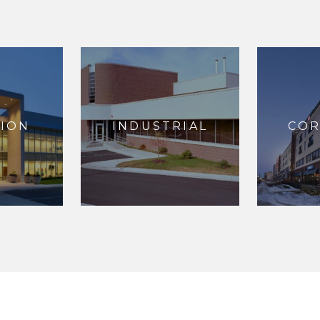
ION
INDUSTRIAL
CO