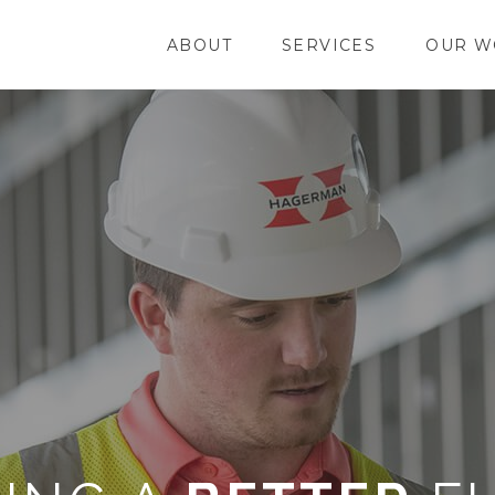
ABOUT
SERVICES
OUR W