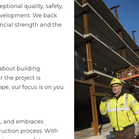
ptional quality, safety,
development. We back
ncial strength and the
s about building
r the project is
pe, our focus is on you.
s, and embraces
ruction process. With