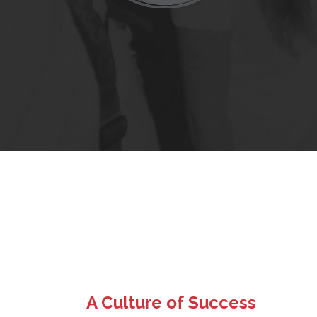
A Culture of Success