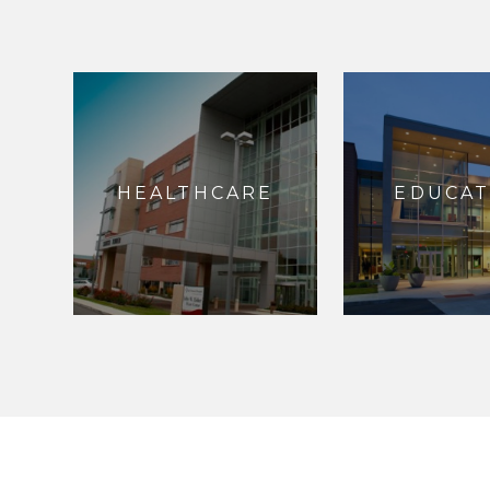
HEALTHCARE
EDUCAT