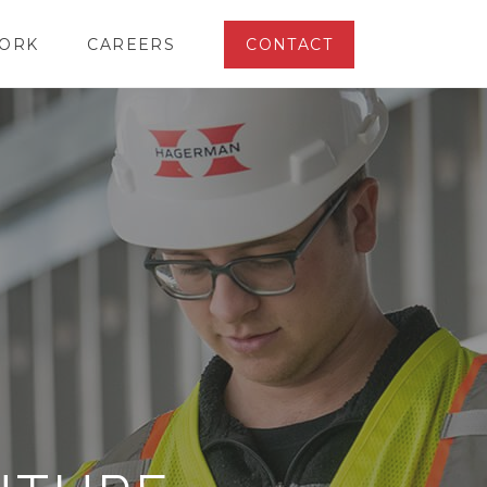
ORK
CAREERS
CONTACT