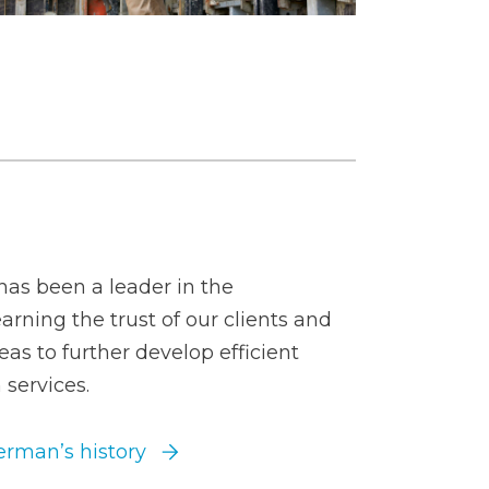
as been a leader in the
arning the trust of our clients and
eas to further develop efficient
 services.
rman’s history