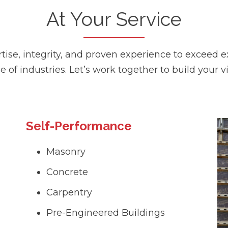
At Your Service
se, integrity, and proven experience to exceed ex
e of industries. Let’s work together to build your vi
Self-Performance
Masonry
Concrete
Carpentry
Pre-Engineered Buildings