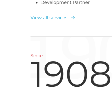
Development Partner
View all services
1908
Since