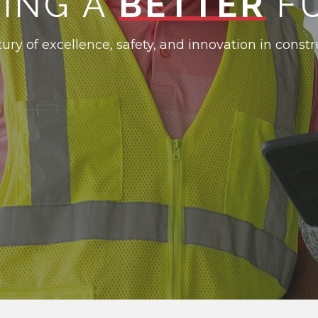
DING A
BETTER
F
ury of excellence, safety, and innovation in constr