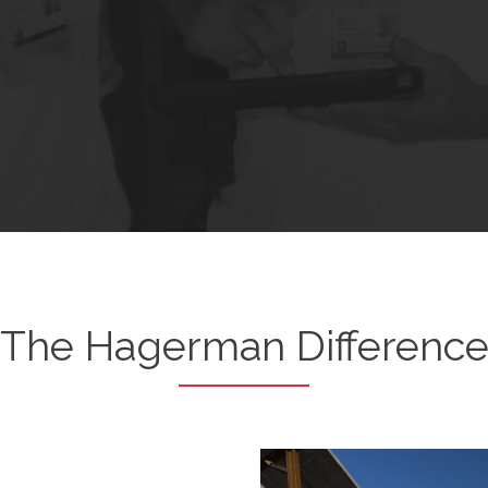
The Hagerman Differenc