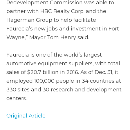
Redevelopment Commission was able to
partner with HBC Realty Corp. and the
Hagerman Group to help facilitate
Faurecia’s new jobs and investment in Fort
Wayne,” Mayor Tom Henry said.
Faurecia is one of the world’s largest
automotive equipment suppliers, with total
sales of $20.7 billion in 2016. As of Dec. 31, it
employed 100,000 people in 34 countries at
330 sites and 30 research and development
centers.
Original Article