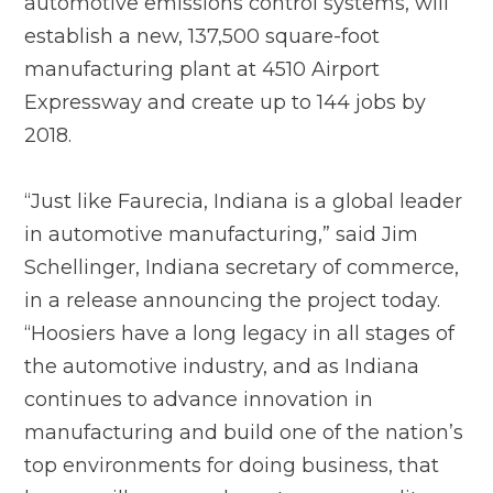
automotive emissions control systems, will
establish a new, 137,500 square-foot
manufacturing plant at 4510 Airport
Expressway and create up to 144 jobs by
2018.
“Just like Faurecia, Indiana is a global leader
in automotive manufacturing,” said Jim
Schellinger, Indiana secretary of commerce,
in a release announcing the project today.
“Hoosiers have a long legacy in all stages of
the automotive industry, and as Indiana
continues to advance innovation in
manufacturing and build one of the nation’s
top environments for doing business, that