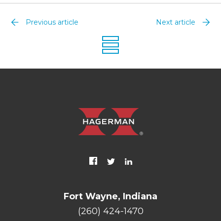
Previous article
Next article
Fort Wayne, Indiana
(260) 424-1470