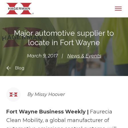
Major automotive supplier to
locate in Fort Wayne
March 9, 2017
|
News & Events
Blog
By Missy Hoover
Fort Wayne Business Weekly |
Faurecia
Clean Mobility, a global manufacturer of