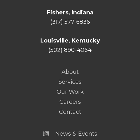
Fishers, Indiana
(317) 577-6836
Louisville, Kentucky
(502) 890-4064
About
Services
Our Work
Careers
Contact
News & Events