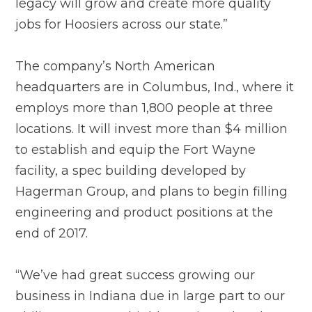
legacy will grow and create more quality
jobs for Hoosiers across our state.”
The company’s North American
headquarters are in Columbus, Ind., where it
employs more than 1,800 people at three
locations. It will invest more than $4 million
to establish and equip the Fort Wayne
facility, a spec building developed by
Hagerman Group, and plans to begin filling
engineering and product positions at the
end of 2017.
“We’ve had great success growing our
business in Indiana due in large part to our