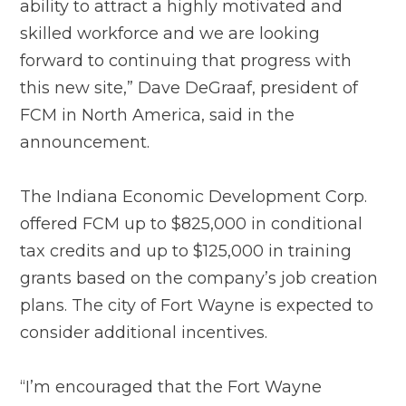
ability to attract a highly motivated and
skilled workforce and we are looking
forward to continuing that progress with
this new site,” Dave DeGraaf, president of
FCM in North America, said in the
announcement.
The Indiana Economic Development Corp.
offered FCM up to $825,000 in conditional
tax credits and up to $125,000 in training
grants based on the company’s job creation
plans. The city of Fort Wayne is expected to
consider additional incentives.
“I’m encouraged that the Fort Wayne