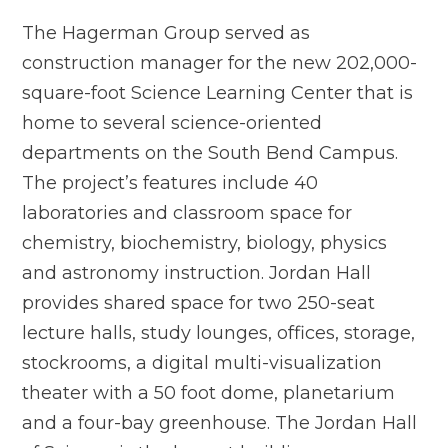
The Hagerman Group served as
construction manager for the new 202,000-
square-foot Science Learning Center that is
home to several science-oriented
departments on the South Bend Campus.
The project’s features include 40
laboratories and classroom space for
chemistry, biochemistry, biology, physics
and astronomy instruction. Jordan Hall
provides shared space for two 250-seat
lecture halls, study lounges, offices, storage,
stockrooms, a digital multi-visualization
theater with a 50 foot dome, planetarium
and a four-bay greenhouse. The Jordan Hall