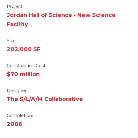
Project:
Jordan Hall of Science - New Science
Facility
Size:
202,000 SF
Construction Cost:
$70 million
Designer:
The S/L/A/M Collaborative
Completion:
2006