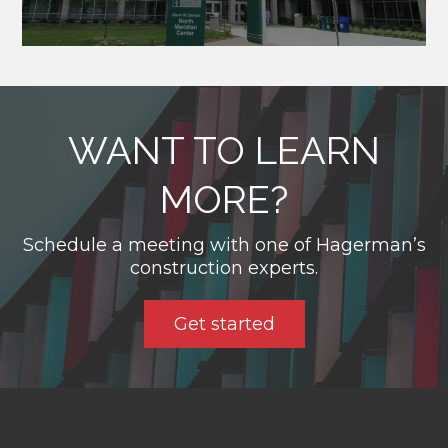
WANT TO LEARN
MORE?
Schedule a meeting with one of Hagerman’s
construction experts.
Get started