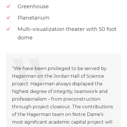
Greenhouse
Planetarium
Multi-visualization theater with 50 foot
dome
“We have been privileged to be served by
Hagerman on the Jordan Hall of Science
project. Hagerman always displayed the
highest degree of integrity, teamwork and
professionalism – from preconstruction
through project closeout. The contributions
of the Hagerman team on Notre Dame’s
most significant academic capital project will