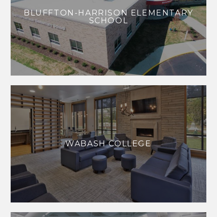
BLUFFTON-HARRISON ELEMENTARY
SCHOOL
WABASH COLLEGE