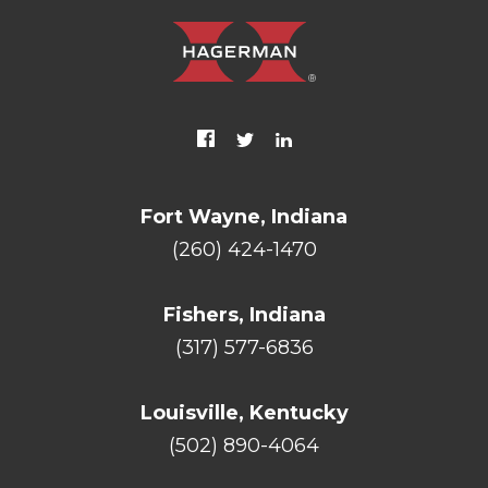
Fort Wayne, Indiana
(260) 424-1470
Fishers, Indiana
(317) 577-6836
Louisville, Kentucky
(502) 890-4064