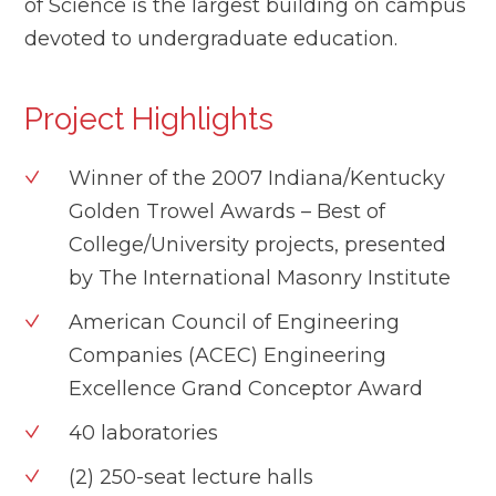
of Science is the largest building on campus
devoted to undergraduate education.
Project Highlights
Winner of the 2007 Indiana/Kentucky
Golden Trowel Awards – Best of
College/University projects, presented
by The International Masonry Institute
American Council of Engineering
Companies (ACEC) Engineering
Excellence Grand Conceptor Award
40 laboratories
(2) 250-seat lecture halls