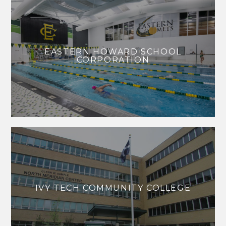
EASTERN HOWARD SCHOOL
CORPORATION
IVY TECH COMMUNITY COLLEGE