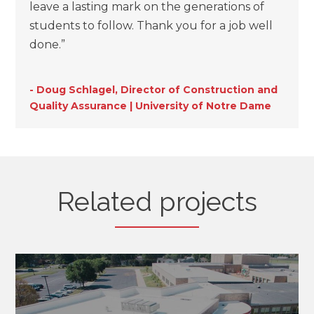
leave a lasting mark on the generations of
students to follow. Thank you for a job well
done.”
- Doug Schlagel, Director of Construction and
Quality Assurance | University of Notre Dame
Related projects