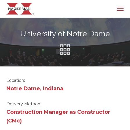
University of Notre Dame
Location:
Notre Dame, Indiana
Delivery Method:
Construction Manager as Constructor
(CMc)