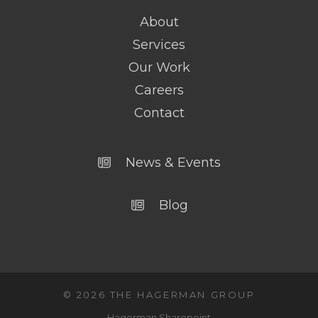
About
Services
Our Work
Careers
Contact
News & Events
Blog
© 2026 THE HAGERMAN GROUP
Hagerman Sharepoint