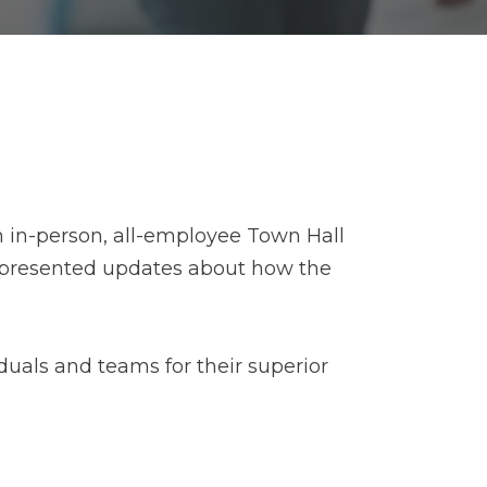
 in-person, all-employee Town Hall
s presented updates about how the
uals and teams for their superior