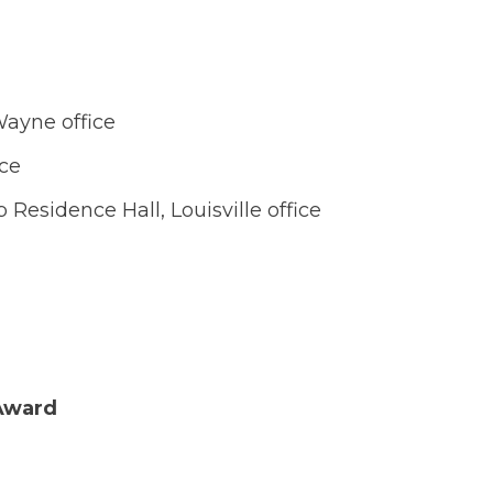
Wayne office
ice
p Residence Hall, Louisville office
Award