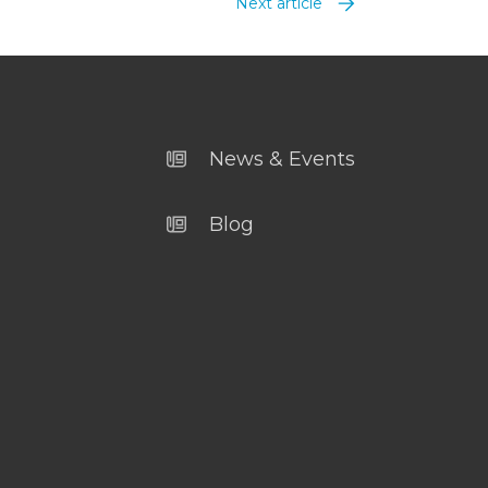
Next article
News & Events
Blog