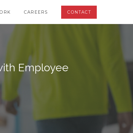
ORK
CAREERS
CONTACT
ith Employee