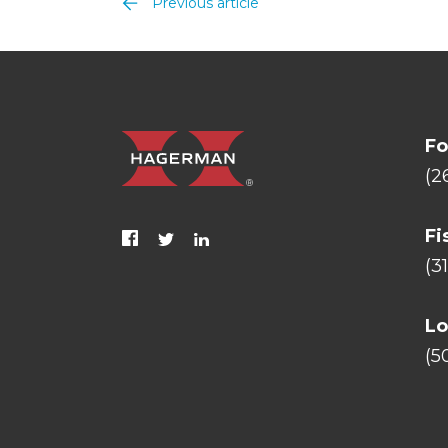
Previous article
Fo
(2
Fi
(3
Lo
(5