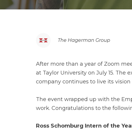
The Hagerman Group
After more than a year of Zoom mee
at Taylor University on July 15. Th
company continues to live its vision
The event wrapped up with the Emplo
work. Congratulations to the followi
Ross Schomburg Intern of the Ye