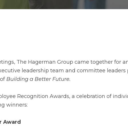
tings, The Hagerman Group came together for an
e executive leadership team and committee leader
 of
Building a Better Future.
yee Recognition Awards, a celebration of individ
ng winners:
ar Award