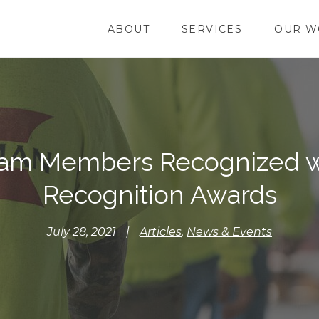
ABOUT
SERVICES
OUR W
am Members Recognized w
Recognition Awards
July 28, 2021
|
Articles
,
News & Events