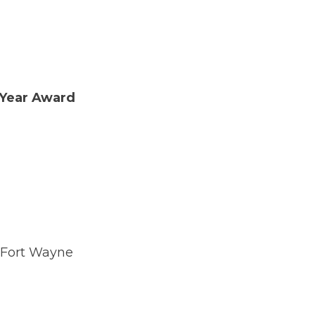
 Year Award
 Fort Wayne