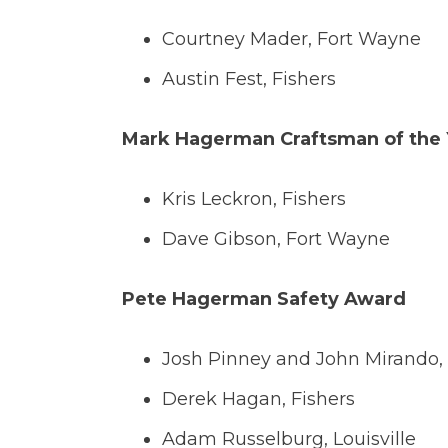
Courtney Mader, Fort Wayne
Austin Fest, Fishers
Mark Hagerman Craftsman of the
Kris Leckron, Fishers
Dave Gibson, Fort Wayne
Pete Hagerman Safety Award
Josh Pinney and John Mirando,
Derek Hagan, Fishers
Adam Russelburg, Louisville