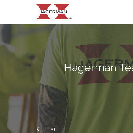
Hagerman Te
Blog