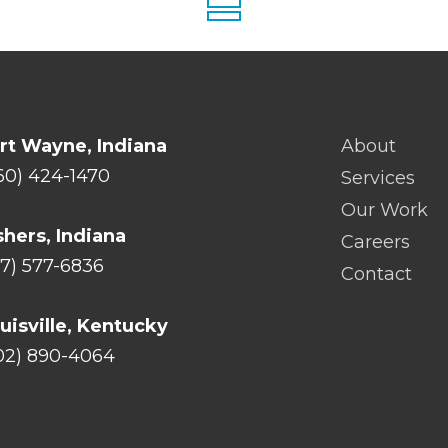
rt Wayne, Indiana
About
60) 424-1470
Services
Our Work
shers, Indiana
Careers
17) 577-6836
Contact
uisville, Kentucky
02) 890-4064