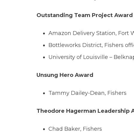
Outstanding Team Project Award
Amazon Delivery Station, Fort 
Bottleworks District, Fishers off
University of Louisville – Belkna
Unsung Hero Award
Tammy Dailey-Dean, Fishers
Theodore Hagerman Leadership 
Chad Baker, Fishers