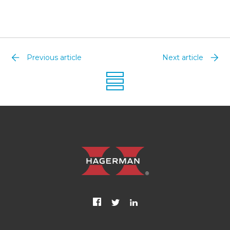
Previous article
Next article