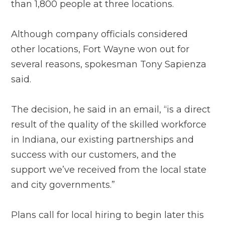
than 1,800 people at three locations.
Although company officials considered
other locations, Fort Wayne won out for
several reasons, spokesman Tony Sapienza
said.
The decision, he said in an email, “is a direct
result of the quality of the skilled workforce
in Indiana, our existing partnerships and
success with our customers, and the
support we’ve received from the local state
and city governments.”
Plans call for local hiring to begin later this