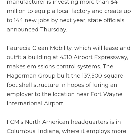
manufacturer is investing more than $4
million to equip a local factory and create up
to 144 new jobs by next year, state officials
announced Thursday.
Faurecia Clean Mobility, which will lease and
outfit a building at 4510 Airport Expressway,
makes emissions control systems. The
Hagerman Group built the 137,500-square-
foot shell structure in hopes of luring an
employer to the location near Fort Wayne
International Airport.
FCM’s North American headquarters is in
Columbus, Indiana, where it employs more