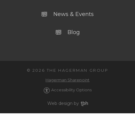
News & Events
Blog
© 2026 THE HAGERMAN GROUP
Hagerman Sharepoint
Accessibility Options
Web design
by