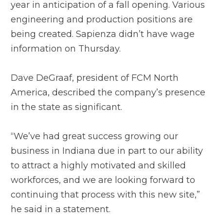
year in anticipation of a fall opening. Various
engineering and production positions are
being created. Sapienza didn’t have wage
information on Thursday.
Dave DeGraaf, president of FCM North
America, described the company’s presence
in the state as significant.
“We’ve had great success growing our
business in Indiana due in part to our ability
to attract a highly motivated and skilled
workforces, and we are looking forward to
continuing that process with this new site,”
he said in a statement.