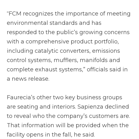
“FCM recognizes the importance of meeting
environmental standards and has
responded to the public’s growing concerns
with a comprehensive product portfolio,
including catalytic converters, emissions
control systems, mufflers, manifolds and
complete exhaust systems,” officials said in
a news release.
Faurecia’s other two key business groups
are seating and interiors. Sapienza declined
to reveal who the company’s customers are.
That information will be provided when the
facility opens in the fall, he said.