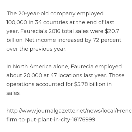
The 20-year-old company employed
100,000 in 34 countries at the end of last
year. Faurecia’s 2016 total sales were $20.7
billion. Net income increased by 72 percent
over the previous year.
In North America alone, Faurecia employed
about 20,000 at 47 locations last year. Those
operations accounted for $5.78 billion in
sales.
http://www.journalgazette.net/news/local/Frenc
firm-to-put-plant-in-city-18176999