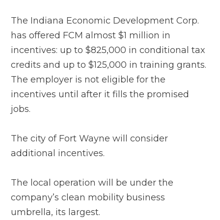
The Indiana Economic Development Corp.
has offered FCM almost $1 million in
incentives: up to $825,000 in conditional tax
credits and up to $125,000 in training grants.
The employer is not eligible for the
incentives until after it fills the promised
jobs.
The city of Fort Wayne will consider
additional incentives.
The local operation will be under the
company’s clean mobility business
umbrella, its largest.