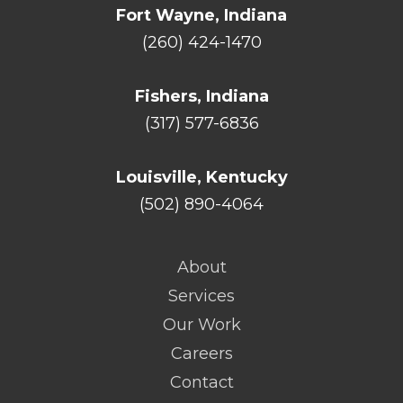
Fort Wayne, Indiana
(260) 424-1470
Fishers, Indiana
(317) 577-6836
Louisville, Kentucky
(502) 890-4064
About
Services
Our Work
Careers
Contact