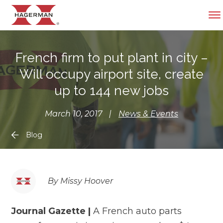
French firm to put plant in city –
Will occupy airport site, create
up to 144 new jobs
March 10, 2017
|
News & Events
Blog
By Missy Hoover
Journal Gazette |
A French auto parts