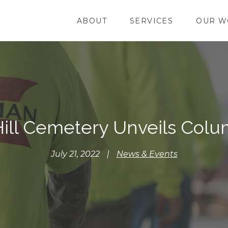
ABOUT
SERVICES
OUR W
ill Cemetery Unveils Col
July 21, 2022
|
News & Events