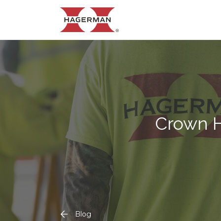
Crown H
Blog