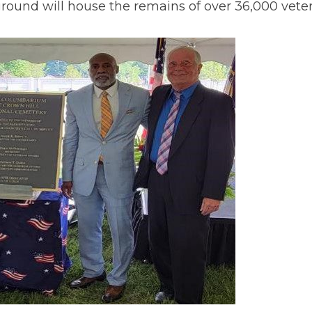
ground will house the remains of over 36,000 veter