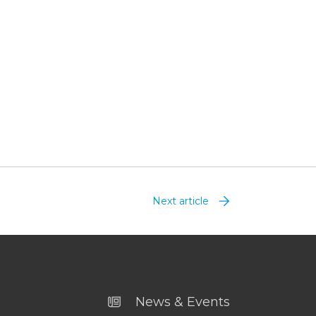
Next article
News & Events