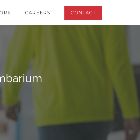
ORK
CAREERS
CONTACT
umbarium