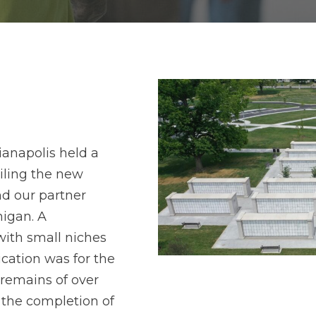
ianapolis held a
iling the new
d our partner
higan. A
with small niches
cation was for the
 remains of over
t the completion of