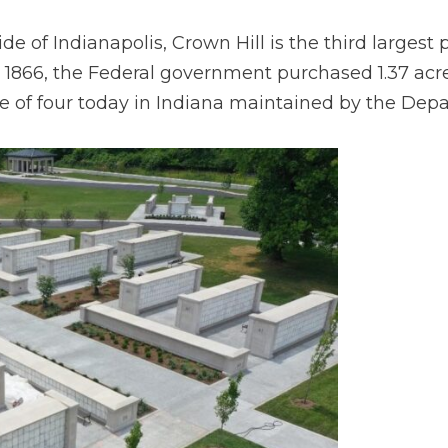
e of Indianapolis, Crown Hill is the third largest 
n 1866, the Federal government purchased 1.37 acre
e of four today in Indiana maintained by the Depa