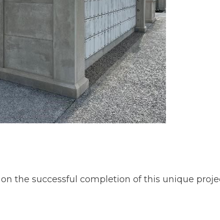
on the successful completion of this unique projec