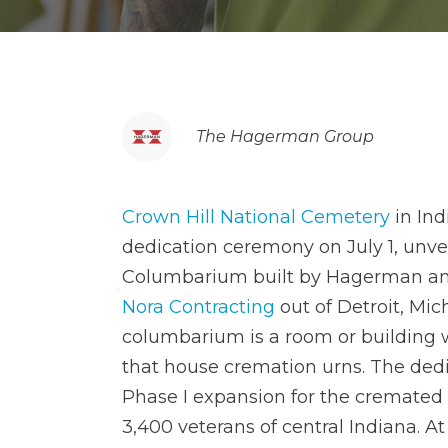
The Hagerman Group
Crown Hill National Cemetery
in Ind
dedication ceremony on July 1, unve
Columbarium built by Hagerman an
Nora Contracting
out of Detroit, Mic
columbarium is a room or building 
that house cremation urns. The dedi
Phase I expansion for the cremated
3,400 veterans of central Indiana. A