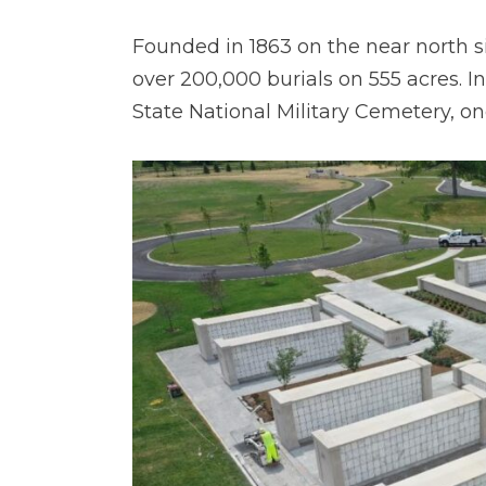
Founded in 1863 on the near north sid
over 200,000 burials on 555 acres. I
State National Military Cemetery, on