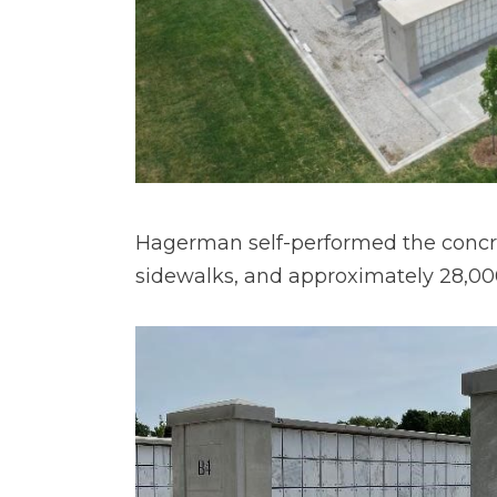
Hagerman self-performed the concret
sidewalks, and approximately 28,000