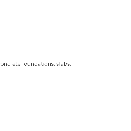
oncrete foundations, slabs,