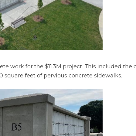
e work for the $11.3M project. This included the c
 square feet of pervious concrete sidewalks.