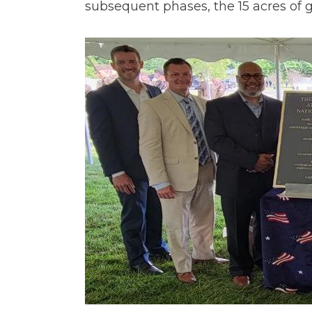
subsequent phases, the 15 acres of 