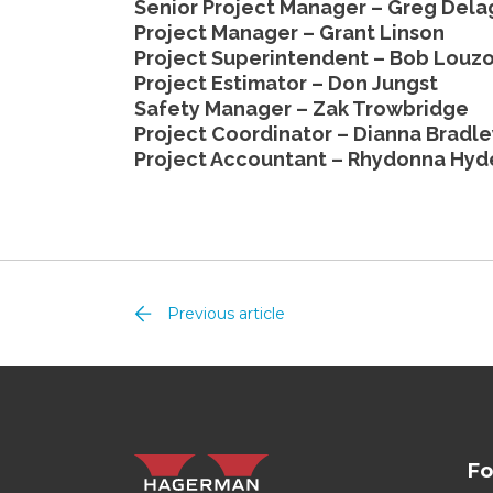
Senior Project Manager – Greg Del
Project Manager – Grant Linson
Project Superintendent – Bob Louz
Project Estimator – Don Jungst
Safety Manager – Zak Trowbridge
Project Coordinator – Dianna Bradle
Project Accountant – Rhydonna Hyd
Previous article
Fo