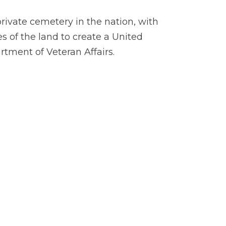
private cemetery in the nation, with
s of the land to create a United
rtment of Veteran Affairs.