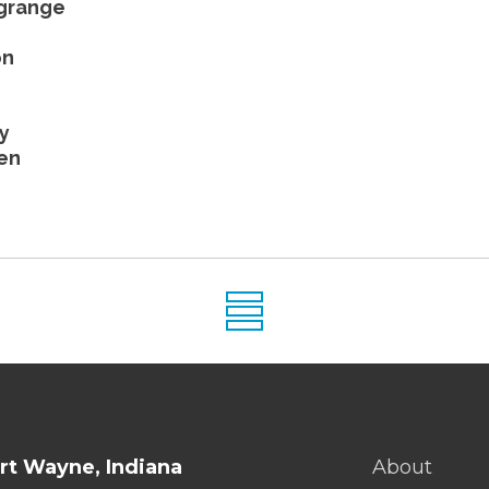
agrange
on
y
en
rt Wayne, Indiana
About