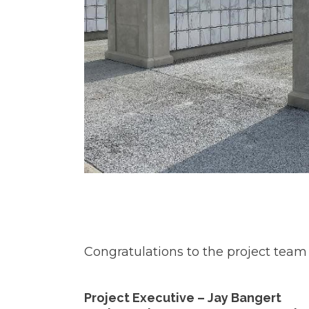
Congratulations to the project team 
Project Executive – Jay Bangert